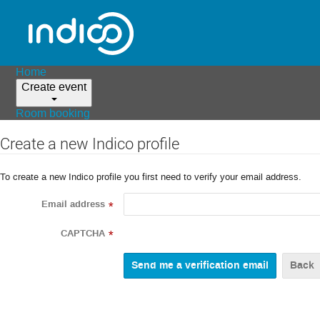
Home
Create event
Room booking
Create a new Indico profile
To create a new Indico profile you first need to verify your email address.
Email address
*
CAPTCHA
*
Back