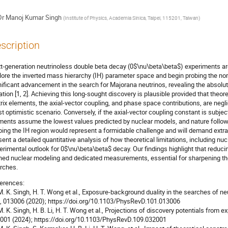
Dr
Manoj Kumar Singh
(
Institute of Physics, Academia Sinica, Taipei, 115201, Taiwan
)
scription
t-generation neutrinoless double beta decay (0$\nu\beta\beta$) experiments are p
lore the inverted mass hierarchy (IH) parameter space and begin probing the no
nificant advancement in the search for Majorana neutrinos, revealing the absol
lation [1, 2]. Achieving this long-sought discovery is plausible provided that theor
rix elements, the axial-vector coupling, and phase space contributions, are neglig
t optimistic scenario. Conversely, if the axial-vector coupling constant is subje
ments assume the lowest values predicted by nuclear models, and nature follow
bing the IH region would represent a formidable challenge and will demand extrao
sent a detailed quantitative analysis of how theoretical limitations, including nu
erimental outlook for 0$\nu\beta\beta$ decay. Our findings highlight that reducing
ined nuclear modeling and dedicated measurements, essential for sharpening th
rches.
erences:
 M. K. Singh, H. T. Wong et al., Exposure-background duality in the searches of n
, 013006 (2020); https://doi.org/10.1103/PhysRevD.101.013006
 M. K. Singh, H. B. Li, H. T. Wong et al., Projections of discovery potentials from
001 (2024); https://doi.org/10.1103/PhysRevD.109.032001