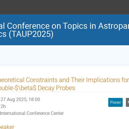
al Conference on Topics in Astropar
cs (TAUP2025)
eoretical Constraints and Their Implications fo
uble-$\beta$ Decay Probes
27 Aug 2025, 18:00
Poster
2h
International Conference Center
eaker