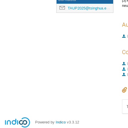
[3] 
neu
TAUP2025@tsinghua.edu.cn
Au
Co
Powered by
Indico
v3.3.12