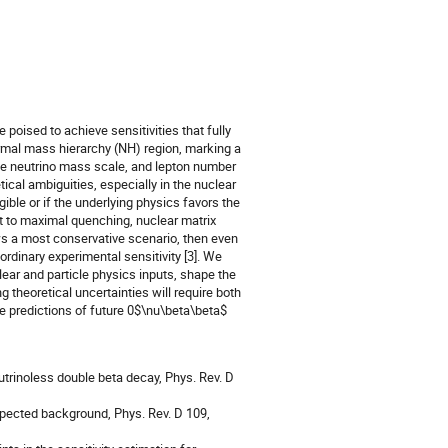
oised to achieve sensitivities that fully
rmal mass hierarchy (NH) region, marking a
ute neutrino mass scale, and lepton number
etical ambiguities, especially in the nuclear
ible or if the underlying physics favors the
ct to maximal quenching, nuclear matrix
s a most conservative scenario, then even
rdinary experimental sensitivity [3]. We
clear and particle physics inputs, shape the
 theoretical uncertainties will require both
e predictions of future 0$\nu\beta\beta$
eutrinoless double beta decay, Phys. Rev. D
 expected background, Phys. Rev. D 109,