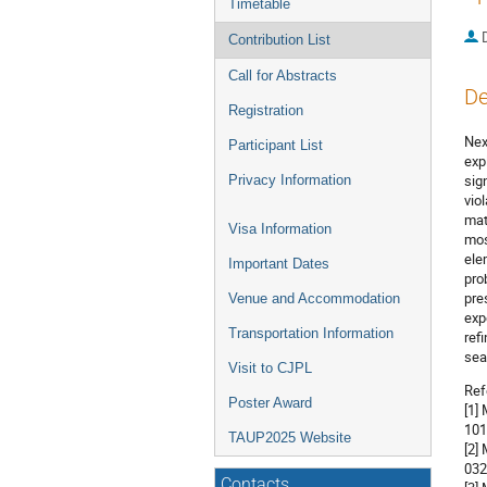
Timetable
Contribution List
Call for Abstracts
De
Registration
Nex
Participant List
exp
sig
Privacy Information
vio
mat
Visa Information
mos
ele
Important Dates
pro
pre
Venue and Accommodation
exp
Transportation Information
ref
sea
Visit to CJPL
Ref
Poster Award
[1]
101
TAUP2025 Website
[2]
032
Contacts