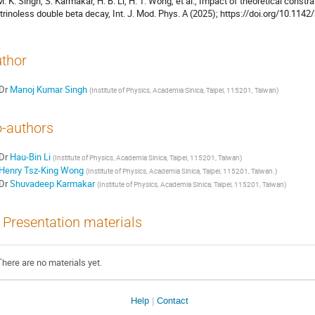
M. K. Singh, S. Karmakar, H. B. Li, H. T. Wong, et al., Impact of theoretical constra
trinoless double beta decay, Int. J. Mod. Phys. A (2025); https://doi.org/10.1
thor
Dr
Manoj Kumar Singh
(
Institute of Physics, Academia Sinica, Taipei, 115201, Taiwan
)
-authors
Dr
Hau-Bin Li
(
Institute of Physics, Academia Sinica, Taipei, 115201, Taiwan
)
Henry Tsz-King Wong
(
Institute of Physics, Academia Sinica, Taipei, 115201, Taiwan.
)
Dr
Shuvadeep Karmakar
(
Institute of Physics, Academia Sinica, Taipei, 115201, Taiwan
)
Presentation materials
There are no materials yet.
Help
Contact