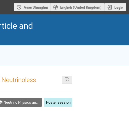
Asia/Shanghai
English (United Kingdom)
Login
ticle and
r Neutrinoless
Neutrino Physics and Astrophysics
Poster session