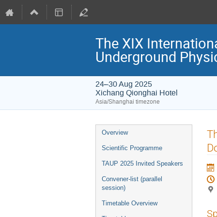
The XIX Internation
Underground Physi
24–30 Aug 2025
Xichang Qionghai Hotel
Asia/Shanghai timezone
Event
Th
Overview
menu
Do
Scientific Programme
TAUP 2025 Invited Speakers
Convener-list (parallel
session)
Timetable Overview
Sp