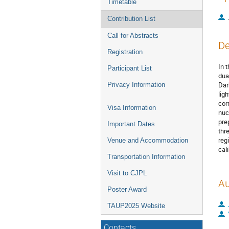
Timetable
Contribution List
Call for Abstracts
De
Registration
In 
Participant List
dua
Dar
Privacy Information
lig
cor
Visa Information
nuc
pre
Important Dates
thr
reg
Venue and Accommodation
cal
Transportation Information
Visit to CJPL
Au
Poster Award
TAUP2025 Website
Contacts