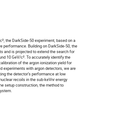
V/c², the DarkSide-50 experiment, based on a
e performance. Building on DarkSide-50, the
and is projected to extend the search for
nd 10 GeV/c². To accurately identify the
bration of the argon ionization yield for
ld experiments with argon detectors, we are
ting the detector’s performance at low
 nuclear recoils in the sub-keVnr energy
the setup construction, the method to
system.