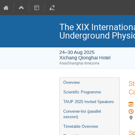
The XIX Internation
Underground Physi
24–30 Aug 2025
Xichang Qionghai Hotel
Asia/Shanghai timezone
Event
St
Overview
menu
Ca
Scientific Programme
TAUP 2025 Invited Speakers
Convener-list (parallel
session)
Timetable Overview
Sp