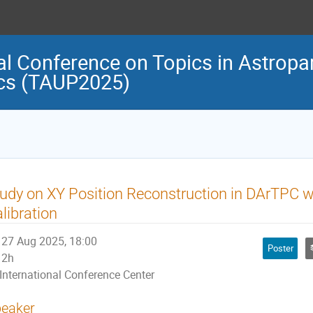
al Conference on Topics in Astropar
cs (TAUP2025)
udy on XY Position Reconstruction in DArTPC w
libration
27 Aug 2025, 18:00
Poster
2h
International Conference Center
eaker