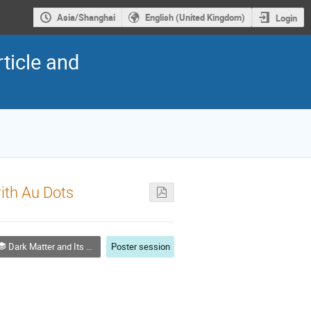
Asia/Shanghai
English (United Kingdom)
Login
ticle and
ith Au Dots
Dark Matter and Its Detection
Poster session