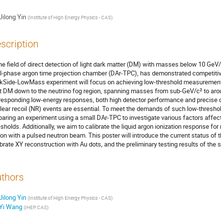
Jilong Yin
(
Institute of High Energy Physics - CAS
)
scription
the field of direct detection of light dark matter (DM) with masses below 10 Ge
l-phase argon time projection chamber (DAr-TPC), has demonstrated competitiv
kSide-LowMass experiment will focus on achieving low-threshold measurements 
ht DM down to the neutrino fog region, spanning masses from sub-GeV/c² to arou
responding low-energy responses, both high detector performance and precise cali
lear recoil (NR) events are essential. To meet the demands of such low-thresho
paring an experiment using a small DAr-TPC to investigate various factors affec
esholds. Additionally, we aim to calibrate the liquid argon ionization response for
ion with a pulsed neutron beam. This poster will introduce the current status of 
ibrate XY reconstruction with Au dots, and the preliminary testing results of the 
thors
Jilong Yin
(
Institute of High Energy Physics - CAS
)
Yi Wang
(
IHEP, CAS
)