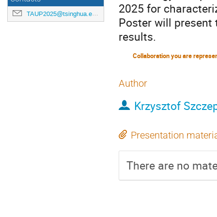
2025 for characteri
TAUP2025@tsinghua.edu.cn
Poster will present 
results.
Collaboration you are represe
Author
Krzysztof Szcze
Presentation materi
There are no mater