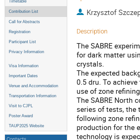
Timetable
Krzysztof Szcze
Contribution List
Call for Abstracts
Description
Registration
Participant List
The SABRE experime
Privacy Information
for dark matter usi
crystals.
Visa Information
The expected backgr
Important Dates
0.5 dru. To achieve 
Venue and Accommodation
use of zone refining
Transportation Information
The SABRE North col
Visit to CJPL
series of tests, the
following zone refin
Poster Award
production for the e
TAUP2025 Website
technology is expec
Contacts