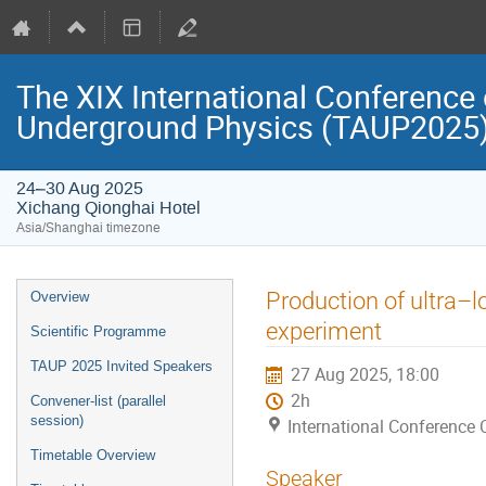
The XIX International Conference 
Underground Physics (TAUP2025
24–30 Aug 2025
Xichang Qionghai Hotel
Asia/Shanghai timezone
Event
Production of ultra–
Overview
menu
experiment
Scientific Programme
TAUP 2025 Invited Speakers
27 Aug 2025, 18:00
2h
Convener-list (parallel
session)
International Conference 
Timetable Overview
Speaker