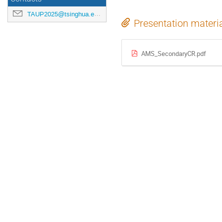
TAUP2025@tsinghua.edu.cn
Presentation materi
AMS_SecondaryCR.pdf