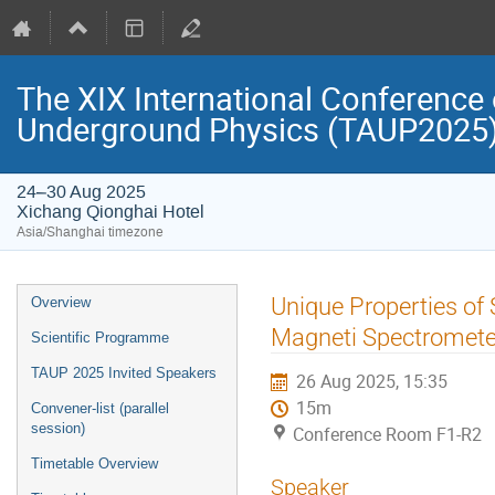
The XIX International Conference 
Underground Physics (TAUP2025
24–30 Aug 2025
Xichang Qionghai Hotel
Asia/Shanghai timezone
Event
Unique Properties of
Overview
menu
Magneti Spectromete
Scientific Programme
TAUP 2025 Invited Speakers
26 Aug 2025, 15:35
15m
Convener-list (parallel
session)
Conference Room F1-R2
Timetable Overview
Speaker