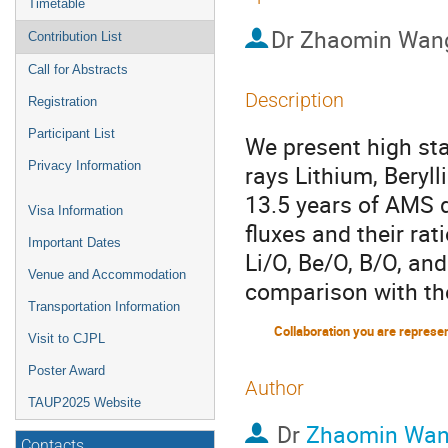
Timetable
Dr
Zhaomin Wan
Contribution List
Call for Abstracts
Description
Registration
Participant List
We present high st
Privacy Information
rays Lithium, Beryl
13.5 years of AMS d
Visa Information
fluxes and their rat
Important Dates
Li/O, Be/O, B/O, an
Venue and Accommodation
comparison with th
Transportation Information
Collaboration you are represe
Visit to CJPL
Poster Award
Author
TAUP2025 Website
Dr
Zhaomin Wa
Contacts