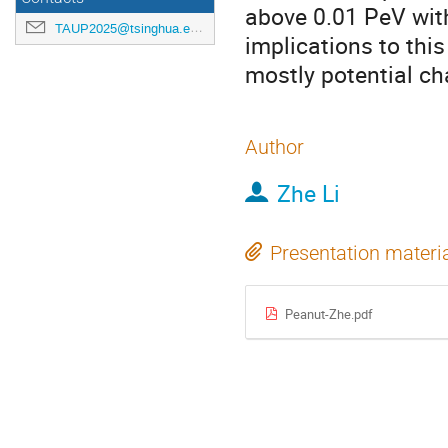
above 0.01 PeV wit
TAUP2025@tsinghua.edu.cn
implications to this
mostly potential ch
Author
Zhe Li
Presentation materi
Peanut-Zhe.pdf