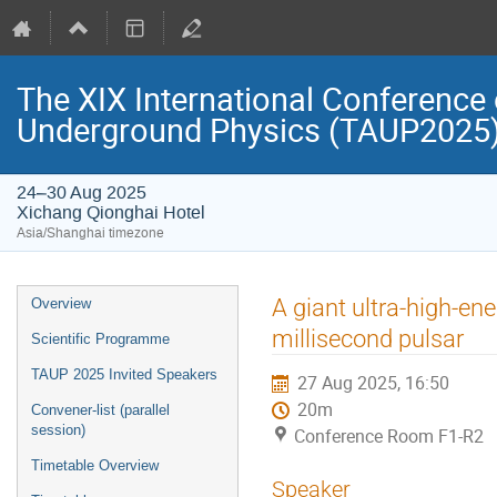
The XIX International Conference 
Underground Physics (TAUP2025
24–30 Aug 2025
Xichang Qionghai Hotel
Asia/Shanghai timezone
Event
A giant ultra-high-en
Overview
menu
millisecond pulsar
Scientific Programme
TAUP 2025 Invited Speakers
27 Aug 2025, 16:50
20m
Convener-list (parallel
session)
Conference Room F1-R2
Timetable Overview
Speaker