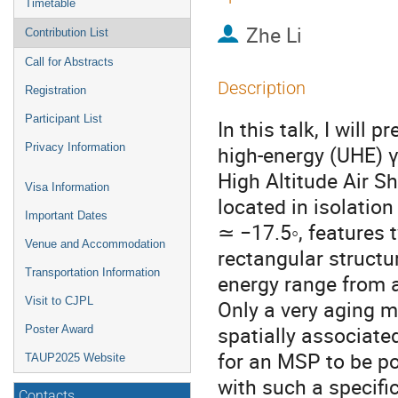
Timetable
Zhe Li
Contribution List
Call for Abstracts
Description
Registration
Participant List
In this talk, I will
Privacy Information
high-energy (UHE) γ
High Altitude Air 
Visa Information
located in isolation
Important Dates
≃ −17.5◦, features
Venue and Accommodation
rectangular structu
Transportation Information
energy range from 
Visit to CJPL
Only a very aging 
spatially associated
Poster Award
for an MSP to be p
TAUP2025 Website
with such a specifi
Contacts