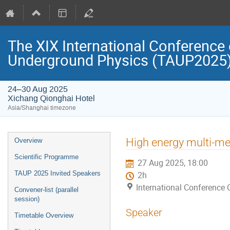
The XIX International Conference 
Underground Physics (TAUP2025
24–30 Aug 2025
Xichang Qionghai Hotel
Asia/Shanghai timezone
Event
High energy multi-me
Overview
menu
Scientific Programme
27 Aug 2025, 18:00
TAUP 2025 Invited Speakers
2h
International Conference 
Convener-list (parallel
session)
Speaker
Timetable Overview