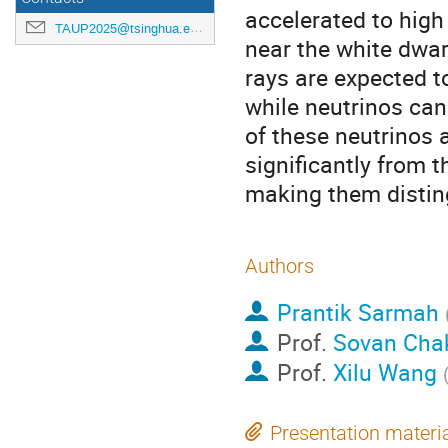
accelerated to high
TAUP2025@tsinghua.edu.cn
near the white dwar
rays are expected t
while neutrinos ca
of these neutrinos 
significantly from 
making them distin
Authors
Prantik Sarmah
Prof.
Sovan Cha
Prof.
Xilu Wang
Presentation materi