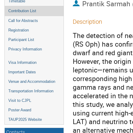
Timetable
Prantik Sarmah
Contribution List
Description
Call for Abstracts
Registration
The detection of n
Participant List
(RS Oph) has confi
Privacy Information
dwarf and red giant
However, the origin
Visa Information
leptonic—remains u
Important Dates
corresponding high 
Venue and Accommodation
gamma rays and neu
Transportation Information
accelerated in the 
Visit to CJPL
this study, we analy
Poster Award
using current high
LAT) and neutrino 
TAUP2025 Website
an alternative mec
Contacts