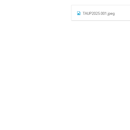
TAUP2025.001.jpeg