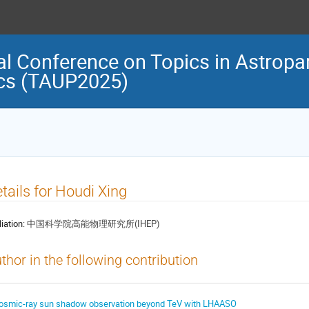
al Conference on Topics in Astropar
cs (TAUP2025)
tails for Houdi Xing
liation:
中国科学院高能物理研究所(IHEP)
thor in the following contribution
osmic-ray sun shadow observation beyond TeV with LHAASO