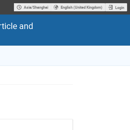
Asia/Shanghai
English (United Kingdom)
Login
ticle and