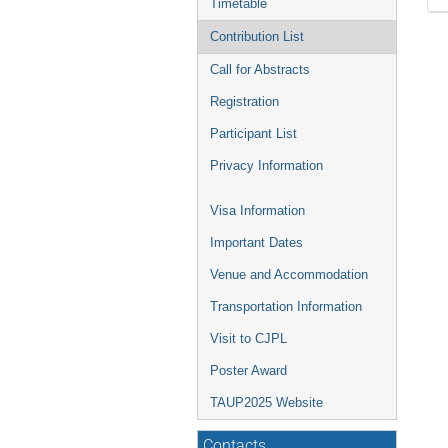
Timetable
Contribution List
Call for Abstracts
Registration
Participant List
Privacy Information
Visa Information
Important Dates
Venue and Accommodation
Transportation Information
Visit to CJPL
Poster Award
TAUP2025 Website
Contacts