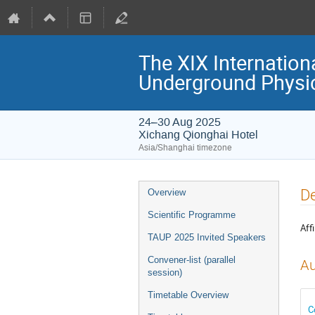
The XIX Internation
Underground Physi
24–30 Aug 2025
Xichang Qionghai Hotel
Asia/Shanghai timezone
Event
De
Overview
menu
Scientific Programme
Affi
TAUP 2025 Invited Speakers
Convener-list (parallel
Au
session)
Timetable Overview
C