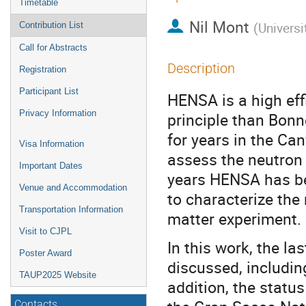
Timetable
Nil Mont
(
Universi
Contribution List
Call for Abstracts
Description
Registration
Participant List
HENSA is a high ef
Privacy Information
principle than Bon
for years in the Ca
Visa Information
assess the neutron 
Important Dates
years HENSA has bee
Venue and Accommodation
to characterize the
Transportation Information
matter experiment.
Visit to CJPL
In this work, the l
Poster Award
discussed, includin
TAUP2025 Website
addition, the statu
Contacts