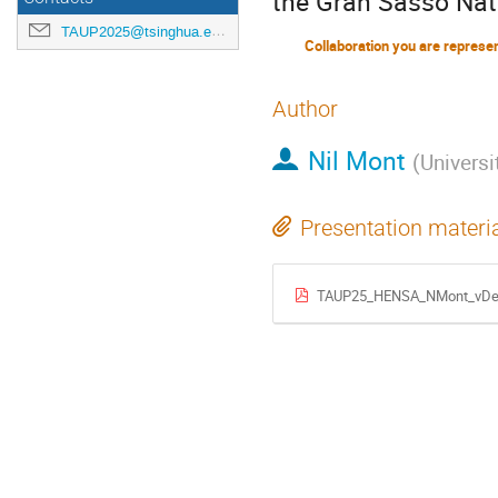
the Gran Sasso Nat
TAUP2025@tsinghua.edu.cn
Collaboration you are represe
Author
Nil Mont
(
Universi
Presentation materi
TAUP25_HENSA_NMont_vDef