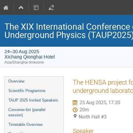
The XIX International Conference 
Underground Physics (TAUP2025
24–30 Aug 2025
Xichang Qionghai Hotel
Asia/Shanghai timezone
Event
The HENSA project for
Overview
menu
underground laborato
Scientific Programme
TAUP 2025 Invited Speakers
25 Aug 2025, 17:20
20m
Convener-list (parallel
session)
North Hall #3
Timetable Overview
Speaker