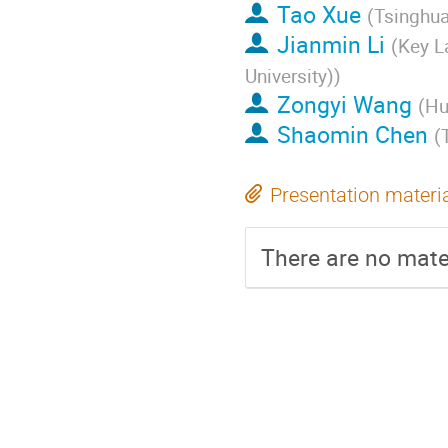
Tao Xue
(
Tsinghua
Jianmin Li
(
Key L
University)
)
Zongyi Wang
(
Hu
Shaomin Chen
(
Presentation materi
There are no mater