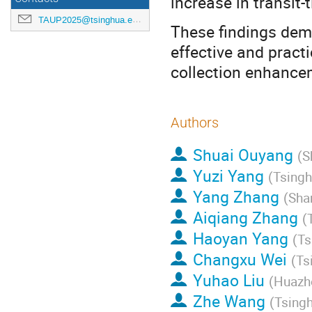
increase in transit
TAUP2025@tsinghua.edu.cn
These findings dem
effective and practi
collection enhance
Authors
Shuai Ouyang
(
S
Yuzi Yang
(
Tsingh
Yang Zhang
(
Sha
Aiqiang Zhang
(
Haoyan Yang
(
Ts
Changxu Wei
(
Ts
Yuhao Liu
(
Huazho
Zhe Wang
(
Tsingh