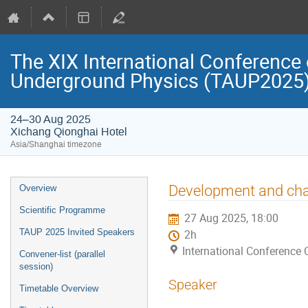
The XIX International Conference 
Underground Physics (TAUP2025
24–30 Aug 2025
Xichang Qionghai Hotel
Asia/Shanghai timezone
Event
Development and char
Overview
menu
Scientific Programme
27 Aug 2025, 18:00
TAUP 2025 Invited Speakers
2h
International Conference 
Convener-list (parallel
session)
Speaker
Timetable Overview