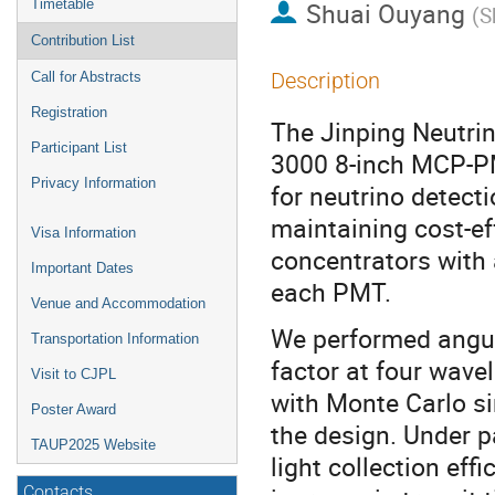
Timetable
Shuai Ouyang
(
S
Contribution List
Description
Call for Abstracts
Registration
The Jinping Neutri
Participant List
3000 8-inch MCP-PM
Privacy Information
for neutrino detect
maintaining cost-e
Visa Information
concentrators with 
Important Dates
each PMT.
Venue and Accommodation
We performed angul
Transportation Information
factor at four wave
Visit to CJPL
with Monte Carlo si
Poster Award
the design. Under p
TAUP2025 Website
light collection ef
Contacts