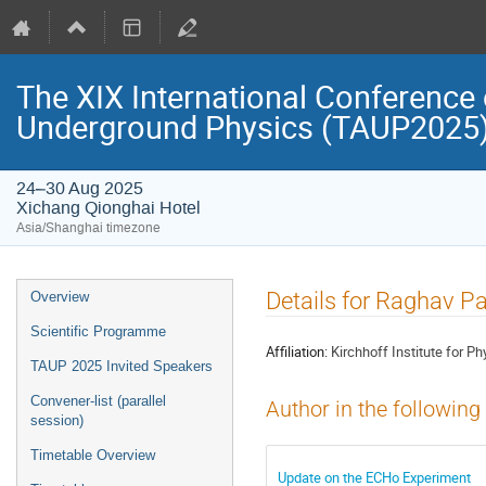
The XIX International Conference 
Underground Physics (TAUP2025
24–30 Aug 2025
Xichang Qionghai Hotel
Asia/Shanghai timezone
Event
Details for Raghav P
Overview
menu
Scientific Programme
Affiliation:
Kirchhoff Institute for Ph
TAUP 2025 Invited Speakers
Convener-list (parallel
Author in the following
session)
Timetable Overview
Update on the ECHo Experiment