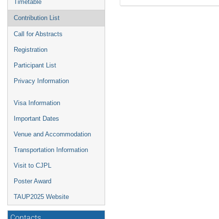
Timetable
Contribution List
Call for Abstracts
Registration
Participant List
Privacy Information
Visa Information
Important Dates
Venue and Accommodation
Transportation Information
Visit to CJPL
Poster Award
TAUP2025 Website
Contacts