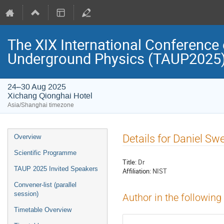
The XIX International Conference 
Underground Physics (TAUP2025
24–30 Aug 2025
Xichang Qionghai Hotel
Asia/Shanghai timezone
Event
Details for Daniel Sw
Overview
menu
Scientific Programme
Title:
Dr
TAUP 2025 Invited Speakers
Affiliation:
NIST
Convener-list (parallel
session)
Author in the following
Timetable Overview