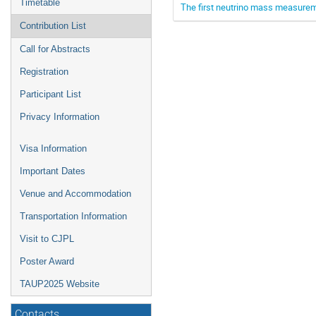
Timetable
The first neutrino mass measur
Contribution List
Call for Abstracts
Registration
Participant List
Privacy Information
Visa Information
Important Dates
Venue and Accommodation
Transportation Information
Visit to CJPL
Poster Award
TAUP2025 Website
Contacts