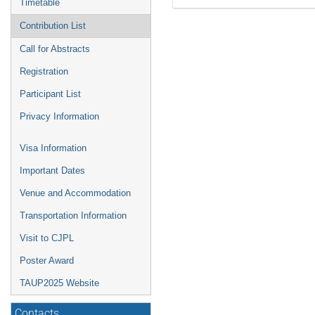
Timetable
Contribution List
Call for Abstracts
Registration
Participant List
Privacy Information
Visa Information
Important Dates
Venue and Accommodation
Transportation Information
Visit to CJPL
Poster Award
TAUP2025 Website
Contacts