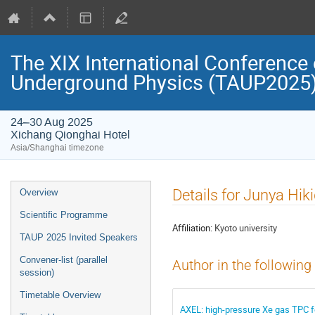
The XIX International Conference 
Underground Physics (TAUP2025
24–30 Aug 2025
Xichang Qionghai Hotel
Asia/Shanghai timezone
Event
Details for Junya Hik
Overview
menu
Scientific Programme
Affiliation:
Kyoto university
TAUP 2025 Invited Speakers
Convener-list (parallel
Author in the following
session)
Timetable Overview
AXEL: high-pressure Xe gas TPC f