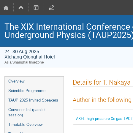
The XIX International Conference 
Underground Physics (TAUP2025
24–30 Aug 2025
Xichang Qionghai Hotel
Asia/Shanghai timezone
Event
Details for T. Nakaya
Overview
menu
Scientific Programme
Author in the following
TAUP 2025 Invited Speakers
Convener-list (parallel
session)
AXEL: high-pressure Xe gas TPC f
Timetable Overview