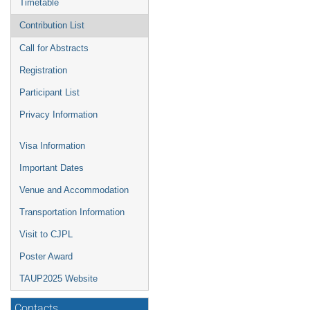
Timetable
Contribution List
Call for Abstracts
Registration
Participant List
Privacy Information
Visa Information
Important Dates
Venue and Accommodation
Transportation Information
Visit to CJPL
Poster Award
TAUP2025 Website
Contacts