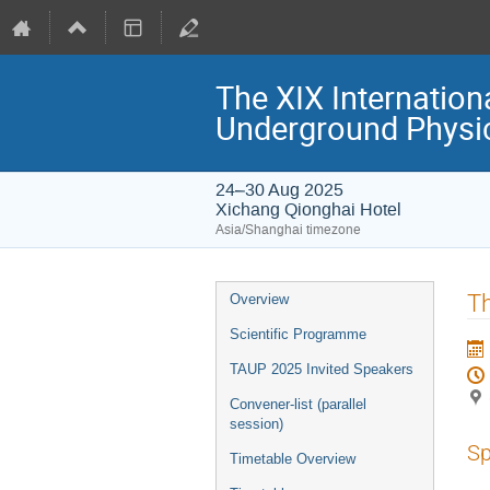
The XIX Internation
Underground Physi
24–30 Aug 2025
Xichang Qionghai Hotel
Asia/Shanghai timezone
Event
Th
Overview
menu
Scientific Programme
TAUP 2025 Invited Speakers
Convener-list (parallel
session)
Sp
Timetable Overview