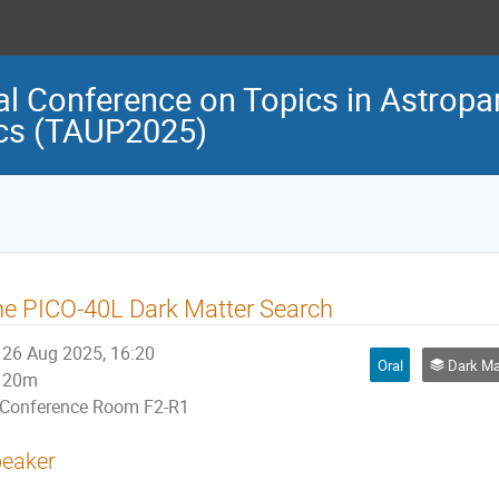
al Conference on Topics in Astropar
cs (TAUP2025)
e PICO-40L Dark Matter Search
26 Aug 2025, 16:20
Oral
Dark Matter 
20m
Conference Room F2-R1
eaker