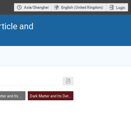
Asia/Shanghai
English (United Kingdom)
Login
ticle and
and Its Detection
Dark Matter and Its Detection