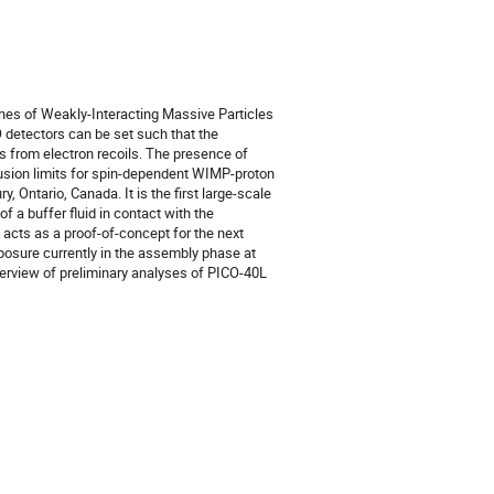
hes of Weakly-Interacting Massive Particles
detectors can be set such that the
s from electron recoils. The presence of
lusion limits for spin-dependent WIMP-proton
 Ontario, Canada. It is the first large-scale
 a buffer fluid in contact with the
acts as a proof-of-concept for the next
posure currently in the assembly phase at
verview of preliminary analyses of PICO-40L