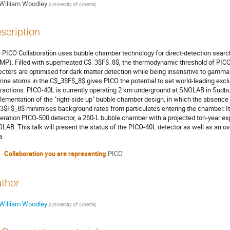
William Woodley
(
University of Alberta
)
scription
 PICO Collaboration uses bubble chamber technology for direct-detection searc
MP). Filled with superheated C$_3$F$_8$, the thermodynamic threshold of PICO 
ectors are optimised for dark matter detection while being insensitive to gamma
orine atoms in the C$_3$F$_8$ gives PICO the potential to set world-leading exc
eractions. PICO-40L is currently operating 2 km underground at SNOLAB in Sudbury,
lementation of the "right-side up" bubble chamber design, in which the absence of
3$F$_8$ minimises background rates from particulates entering the chamber. It 
eration PICO-500 detector, a 260-L bubble chamber with a projected ton-year ex
LAB. This talk will present the status of the PICO-40L detector as well as an o
a.
Collaboration you are representing
PICO
thor
William Woodley
(
University of Alberta
)