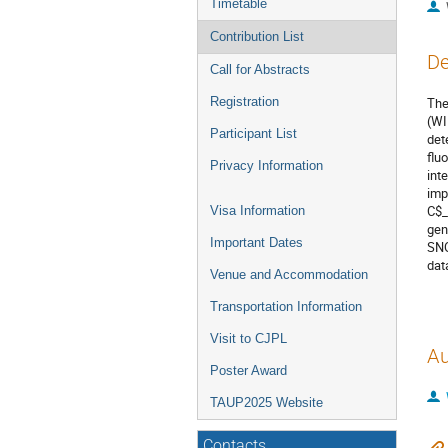
Timetable
Contribution List
De
Call for Abstracts
Registration
The
(WI
Participant List
det
flu
Privacy Information
int
imp
C$_
Visa Information
gen
Important Dates
SNO
dat
Venue and Accommodation
Transportation Information
Visit to CJPL
Au
Poster Award
TAUP2025 Website
Contacts