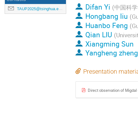
Difan Yi
(
中国科学
TAUP2025@tsinghua.edu.cn
Hongbang liu
(
Gu
Huanbo Feng
(
Gu
Qian LIU
(
Universi
Xiangming Sun
Yangheng zheng
Presentation materi
Direct observation of Migdal