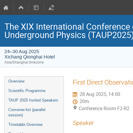
The XIX International Conference 
Underground Physics (TAUP2025
24–30 Aug 2025
Xichang Qionghai Hotel
Asia/Shanghai timezone
Event
First Direct Observati
Overview
menu
Scientific Programme
28 Aug 2025, 14:00
TAUP 2025 Invited Speakers
20m
Conference Room F2-R2
Convener-list (parallel
session)
Speaker
Timetable Overview