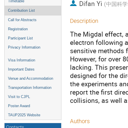
Timetable
Difan Yi
(
中国科学
Contribution List
Description
Call for Abstracts
Registration
The Migdal effect,
Participant List
electron following 
Privacy Information
sensitive methods f
However, for over 8
Visa Information
lacking. This prese
Important Dates
designed for the dir
Venue and Accommodation
the experiments an
Transportation Information
report the first dir
Visit to CJPL
collisions, as well
Poster Award
TAUP2025 Website
Authors
Contacts