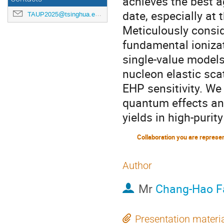
achieves the best a
date, especially at 
TAUP2025@tsinghua.edu.cn
Meticulously consi
fundamental ionizat
single-value models
nucleon elastic scat
EHP sensitivity. We
quantum effects an
yields in high-puri
Collaboration you are represe
Author
Mr
Chang-Hao F
Presentation materi