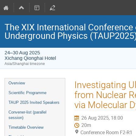
The XIX International Conference 
Underground Physics (TAUP2025
24–30 Aug 2025
Xichang Qionghai Hotel
Asia/Shanghai timezone
Event
Investigating U
Overview
menu
from Nuclear R
Scientific Programme
via Molecular 
TAUP 2025 Invited Speakers
Convener-list (parallel
26 Aug 2025, 18:00
session)
20m
Timetable Overview
Conference Room F2-R1