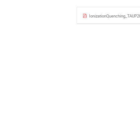
IonizationQuenching_TAUP2