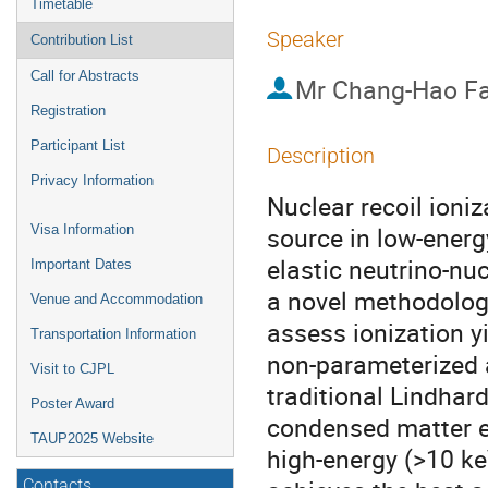
Timetable
Speaker
Contribution List
Call for Abstracts
Mr
Chang-Hao F
Registration
Participant List
Description
Privacy Information
Nuclear recoil ioniz
source in low-energ
Visa Information
elastic neutrino-nu
Important Dates
a novel methodolog
Venue and Accommodation
assess ionization y
Transportation Information
non-parameterized a
Visit to CJPL
traditional Lindhard
Poster Award
condensed matter eff
TAUP2025 Website
high-energy (>10 ke
Contacts