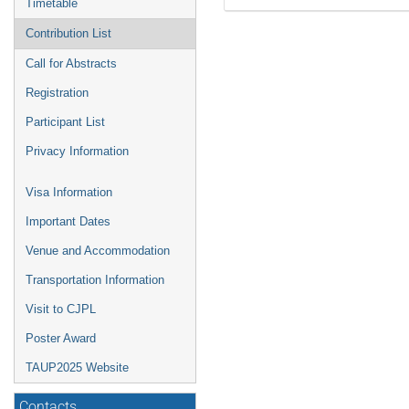
Timetable
Contribution List
Call for Abstracts
Registration
Participant List
Privacy Information
Visa Information
Important Dates
Venue and Accommodation
Transportation Information
Visit to CJPL
Poster Award
TAUP2025 Website
Contacts