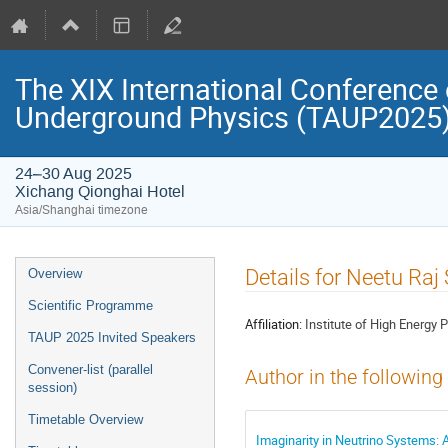
The XIX International Conference 
Underground Physics (TAUP2025
24–30 Aug 2025
Xichang Qionghai Hotel
Asia/Shanghai timezone
Event
Details for Neetu Ra
Overview
menu
Scientific Programme
Affiliation:
Institute of High Energy
TAUP 2025 Invited Speakers
Convener-list (parallel
Author in the following
session)
Timetable Overview
Imaginarity in Neutrino Systems: