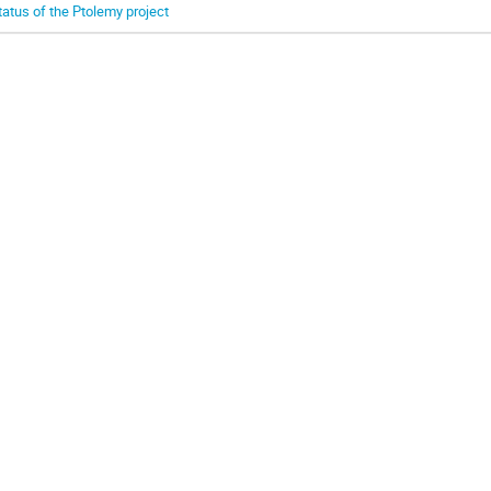
tatus of the Ptolemy project