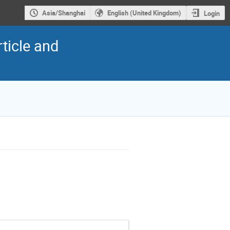
Asia/Shanghai
English (United Kingdom)
Login
ticle and