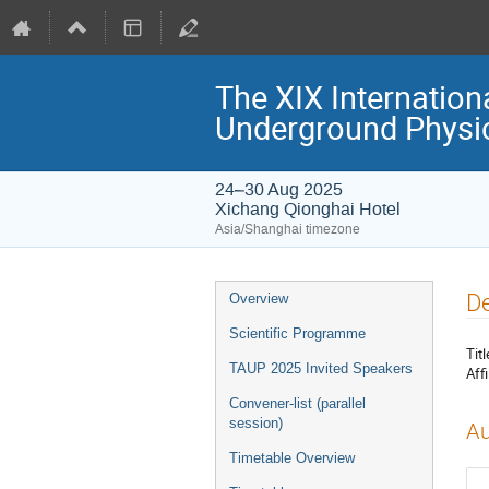
The XIX Internation
Underground Physi
24–30 Aug 2025
Xichang Qionghai Hotel
Asia/Shanghai timezone
Event
De
Overview
menu
Scientific Programme
Titl
TAUP 2025 Invited Speakers
Affi
Convener-list (parallel
session)
Au
Timetable Overview