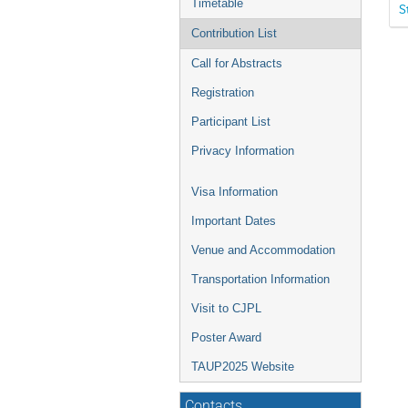
Timetable
S
Contribution List
Call for Abstracts
Registration
Participant List
Privacy Information
Visa Information
Important Dates
Venue and Accommodation
Transportation Information
Visit to CJPL
Poster Award
TAUP2025 Website
Contacts