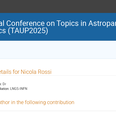
al Conference on Topics in Astropar
cs (TAUP2025)
tails for Nicola Rossi
e:
Dr
liation:
LNGS-INFN
thor in the following contribution