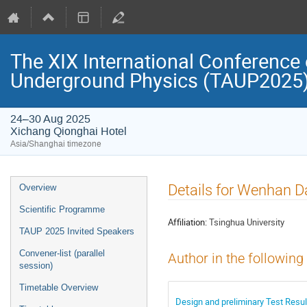
The XIX International Conference 
Underground Physics (TAUP2025
24–30 Aug 2025
Xichang Qionghai Hotel
Asia/Shanghai timezone
Event
Details for Wenhan D
Overview
menu
Scientific Programme
Affiliation:
Tsinghua University
TAUP 2025 Invited Speakers
Convener-list (parallel
Author in the following
session)
Timetable Overview
Design and preliminary Test Resu