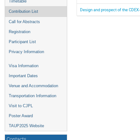
Timetable
Design and prospect of the CDEX-
Contribution List
Call for Abstracts
Registration
Participant List
Privacy Information
Visa Information
Important Dates
Venue and Accommodation
Transportation Information
Visit to CJPL
Poster Award
TAUP2025 Website
Contacts