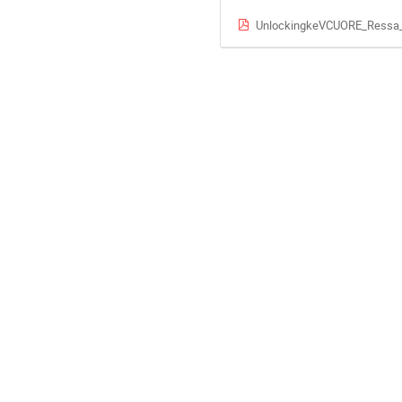
UnlockingkeVCUORE_Ressa