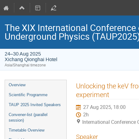
The XIX International Conference 
Underground Physics (TAUP2025
24–30 Aug 2025
Xichang Qionghai Hotel
Asia/Shanghai timezone
Event
Unlocking the keV fro
Overview
menu
experiment
Scientific Programme
TAUP 2025 Invited Speakers
27 Aug 2025, 18:00
2h
Convener-list (parallel
session)
International Conference 
Timetable Overview
Speaker