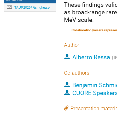
These findings vali
TAUP2025@tsinghua.edu.cn
as broad-range rare
MeV scale.
Collaboration you are represe
Author
Alberto Ressa
(
I
Co-authors
Benjamin Schmi
CUORE Speaker
Presentation materi