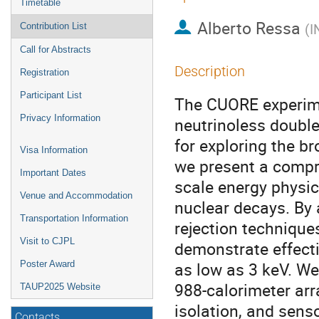
Timetable
Alberto Ressa
(
I
Contribution List
Call for Abstracts
Description
Registration
Participant List
The CUORE experimen
Privacy Information
neutrinoless double
for exploring the br
Visa Information
we present a compre
Important Dates
scale energy physic
Venue and Accommodation
nuclear decays. By 
Transportation Information
rejection technique
Visit to CJPL
demonstrate effecti
as low as 3 keV. We
Poster Award
988-calorimeter arr
TAUP2025 Website
isolation, and senso
Contacts