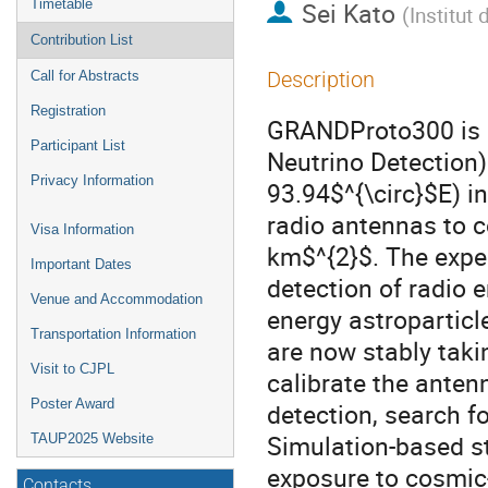
Timetable
Sei Kato
(
Institut
Contribution List
Description
Call for Abstracts
Registration
GRANDProto300 is a
Participant List
Neutrino Detection)
Privacy Information
93.94$^{\circ}$E) i
radio antennas to c
Visa Information
km$^{2}$. The exp
Important Dates
detection of radio 
Venue and Accommodation
energy astroparticle
Transportation Information
are now stably taki
Visit to CJPL
calibrate the anten
Poster Award
detection, search f
Simulation-based st
TAUP2025 Website
exposure to cosmic-
Contacts