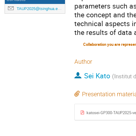
parameters such as e
TAUP2025@tsinghua.edu.cn
the concept and the
technical aspects i
the results of data 
Collaboration you are represe
Author
Sei Kato
(
Institut
Presentation materi
katosei-GP300-TAUP2025-ve