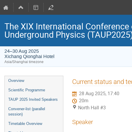
The XIX International Conference 
Underground Physics (TAUP2025
24–30 Aug 2025
Xichang Qionghai Hotel
Asia/Shanghai timezone
Event
Current status and t
Overview
menu
Scientific Programme
28 Aug 2025, 17:40
TAUP 2025 Invited Speakers
20m
North Hall #3
Convener-list (parallel
session)
Speaker
Timetable Overview