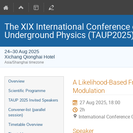
The XIX International Conference 
Underground Physics (TAUP2025
24–30 Aug 2025
Xichang Qionghai Hotel
Asia/Shanghai timezone
Event
A Likelihood-Based 
Overview
menu
Modulation
Scientific Programme
TAUP 2025 Invited Speakers
27 Aug 2025, 18:00
2h
Convener-list (parallel
session)
International Conference 
Timetable Overview
Speaker