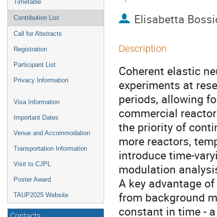
Timetable
Elisabetta Bossi
Contribution List
Call for Abstracts
Description
Registration
Participant List
Coherent elastic n
Privacy Information
experiments at rese
periods, allowing f
Visa Information
commercial reactor f
Important Dates
the priority of cont
Venue and Accommodation
more reactors, tem
Transportation Information
introduce time-varyi
Visit to CJPL
modulation analysi
A key advantage of 
Poster Award
from background mo
TAUP2025 Website
constant in time - 
Contacts