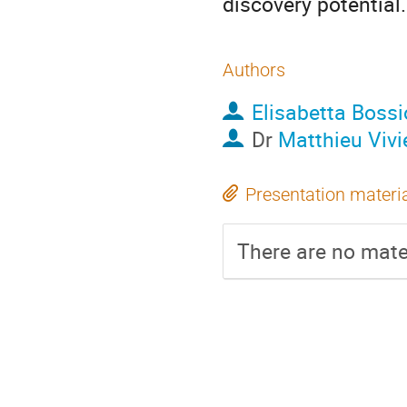
discovery potential.
Authors
Elisabetta Bossi
Dr
Matthieu Vivi
Presentation materi
There are no mater