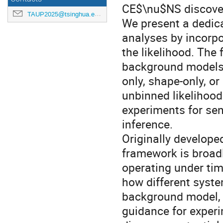
CE$\nu$NS discove
TAUP2025@tsinghua.edu.cn
We present a dedi
analyses by incorpo
the likelihood. The
background models d
only, shape-only, o
unbinned likelihood
experiments for sens
inference.
Originally develop
framework is broad
operating under tim
how different syste
background model, i
guidance for exper