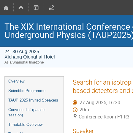
The XIX International Conference 
Underground Physics (TAUP2025
24–30 Aug 2025
Xichang Qionghai Hotel
Asia/Shanghai timezone
Event
Search for an isotro
Overview
menu
based detectors and 
Scientific Programme
TAUP 2025 Invited Speakers
27 Aug 2025, 16:20
20m
Convener-list (parallel
session)
Conference Room F1-R3
Timetable Overview
Speaker