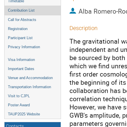
Timetable
Alba Romero-Ro
Contribution List
Call for Abstracts
Description
Registration
Participant List
The gravitational 
Privacy Information
independent and unr
be sourced by both
Visa Information
which we find unre
Important Dates
first order cosmolo
Venue and Accommodation
the beginning of it
Transportation Information
collaboration has b
Visit to CJPL
correlation techniq
However, we have su
Poster Award
GWB's amplitude, pr
TAUP2025 Website
parameters governing
Contacts