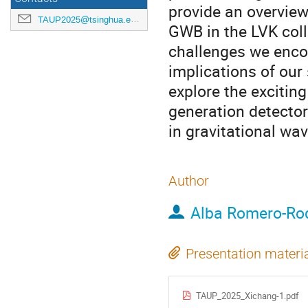
provide an overview
TAUP2025@tsinghua.edu.cn
GWB in the LVK coll
challenges we encou
implications of our 
explore the exciting
generation detector
in gravitational wa
Author
Alba Romero-Ro
Presentation materi
TAUP_2025_Xichang-1.pdf