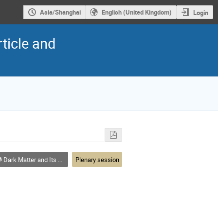
Asia/Shanghai
English (United Kingdom)
Login
ticle and
Dark Matter and Its Detection
Plenary session