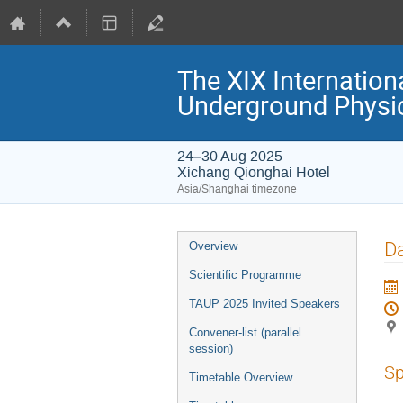
The XIX Internation
Underground Physi
24–30 Aug 2025
Xichang Qionghai Hotel
Asia/Shanghai timezone
Event
Da
Overview
menu
Scientific Programme
TAUP 2025 Invited Speakers
Convener-list (parallel
session)
Sp
Timetable Overview