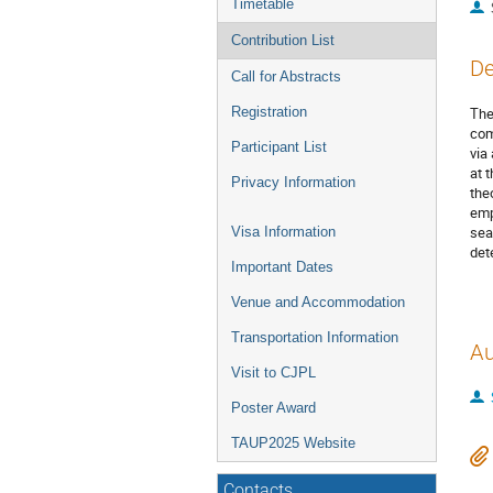
Timetable
Contribution List
De
Call for Abstracts
Registration
The
com
Participant List
via
at 
Privacy Information
the
emp
sea
Visa Information
det
Important Dates
Venue and Accommodation
Transportation Information
Au
Visit to CJPL
Poster Award
TAUP2025 Website
Contacts