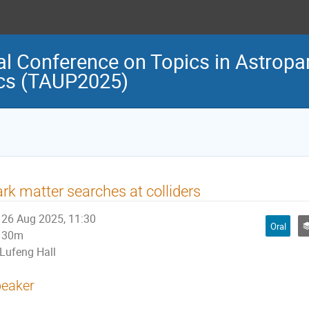
al Conference on Topics in Astropar
cs (TAUP2025)
rk matter searches at colliders
26 Aug 2025, 11:30
Oral
30m
Lufeng Hall
eaker