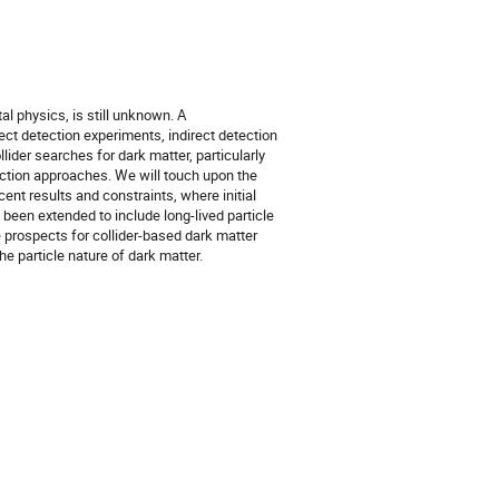
l physics, is still unknown. A
t detection experiments, indirect detection
llider searches for dark matter, particularly
ction approaches. We will touch upon the
ent results and constraints, where initial
een extended to include long-lived particle
 prospects for collider-based dark matter
he particle nature of dark matter.