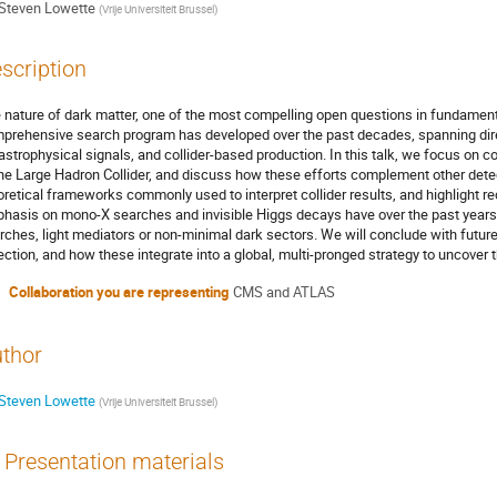
Steven Lowette
(
Vrije Universiteit Brussel
)
scription
 nature of dark matter, one of the most compelling open questions in fundamenta
prehensive search program has developed over the past decades, spanning direc
 astrophysical signals, and collider-based production. In this talk, we focus on co
the Large Hadron Collider, and discuss how these efforts complement other dete
oretical frameworks commonly used to interpret collider results, and highlight rec
hasis on mono-X searches and invisible Higgs decays have over the past years b
rches, light mediators or non-minimal dark sectors. We will conclude with future
ection, and how these integrate into a global, multi-pronged strategy to uncover t
Collaboration you are representing
CMS and ATLAS
thor
Steven Lowette
(
Vrije Universiteit Brussel
)
Presentation materials