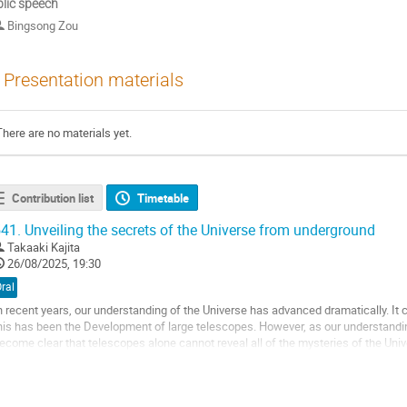
lic speech
Bingsong Zou
Presentation materials
There are no materials yet.
Contribution list
Timetable
41.
Unveiling the secrets of the Universe from underground
Takaaki Kajita
26/08/2025, 19:30
ral
n recent years, our understanding of the Universe has advanced dramatically. It c
his has been the Development of large telescopes. However, as our understandin
ecome clear that telescopes alone cannot reveal all of the mysteries of the Uni
nderground have come to play an...
o
o