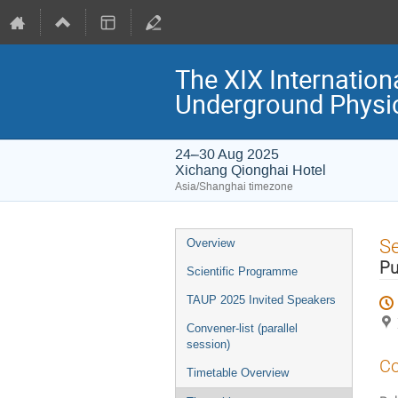
The XIX Internation
Underground Physi
24–30 Aug 2025
Xichang Qionghai Hotel
Asia/Shanghai timezone
Event
S
Overview
menu
Pu
Scientific Programme
TAUP 2025 Invited Speakers
Convener-list (parallel
session)
Co
Timetable Overview