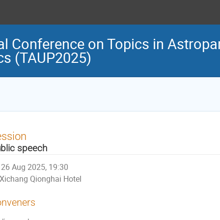
al Conference on Topics in Astropar
cs (TAUP2025)
ession
blic speech
26 Aug 2025, 19:30
Xichang Qionghai Hotel
nveners