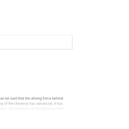
an be said that the driving force behind
g of the Universe has advanced, it has
verse. Observations of the Universe from