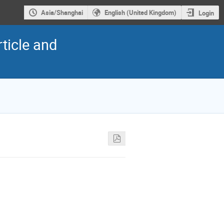
Asia/Shanghai
English (United Kingdom)
Login
ticle and