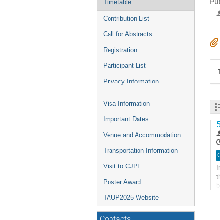
Pub
Timetable
Contribution List
Call for Abstracts
Registration
Participant List
Privacy Information
Visa Information
Important Dates
5
Venue and Accommodation
Transportation Information
O
Visit to CJPL
I
t
Poster Award
b
u
TAUP2025 Website
G
t
Contacts