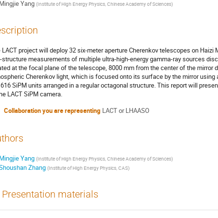
Mingjie Yang
(
Institute of High Energy Physics, Chinese Academy of Sciences
)
scription
 LACT project will deploy 32 six-meter aperture Cherenkov telescopes on Haizi
e-structure measurements of multiple ultra-high-energy gamma-ray sources di
ated at the focal plane of the telescope, 8000 mm from the center of the mirro
ospheric Cherenkov light, which is focused onto its surface by the mirror usin
1616 SiPM units arranged in a regular octagonal structure. This report will pres
the LACT SiPM camera.
Collaboration you are representing
LACT or LHAASO
thors
Mingjie Yang
(
Institute of High Energy Physics, Chinese Academy of Sciences
)
Shoushan Zhang
(
Institute of High Energy Physics, CAS
)
Presentation materials