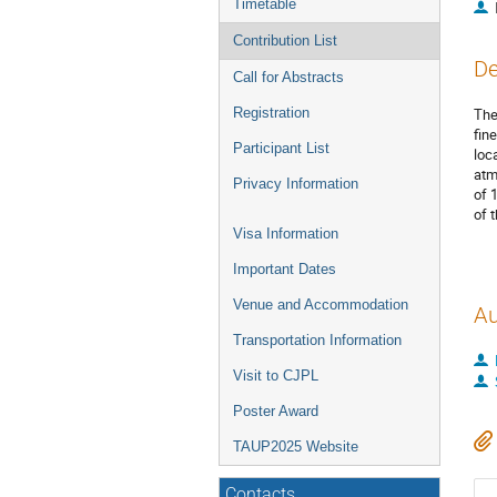
Timetable
Contribution List
De
Call for Abstracts
Registration
The
fin
Participant List
loc
atm
Privacy Information
of 
of 
Visa Information
Important Dates
Venue and Accommodation
Au
Transportation Information
Visit to CJPL
Poster Award
TAUP2025 Website
Contacts