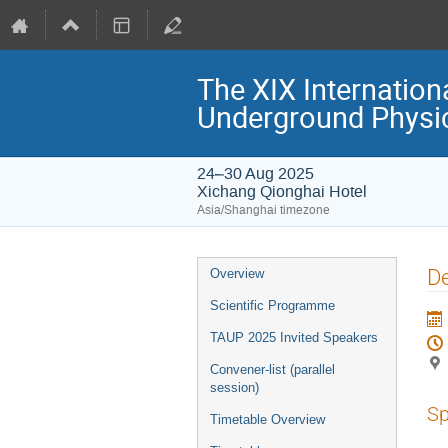
The XIX Internation
Underground Physi
24–30 Aug 2025
Xichang Qionghai Hotel
Asia/Shanghai timezone
Event
De
Overview
menu
Scientific Programme
TAUP 2025 Invited Speakers
Convener-list (parallel
session)
Sp
Timetable Overview