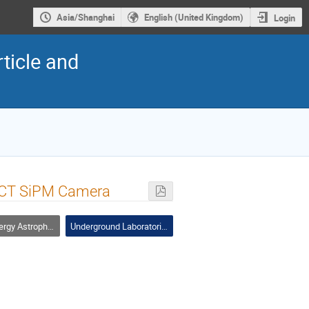
Asia/Shanghai
English (United Kingdom)
Login
ticle and
LACT SiPM Camera
ophysics and Cosmic Rays
Underground Laboratories