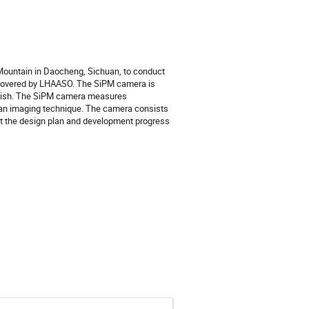
 Mountain in Daocheng, Sichuan, to conduct
scovered by LHAASO. The SiPM camera is
r dish. The SiPM camera measures
g an imaging technique. The camera consists
ent the design plan and development progress