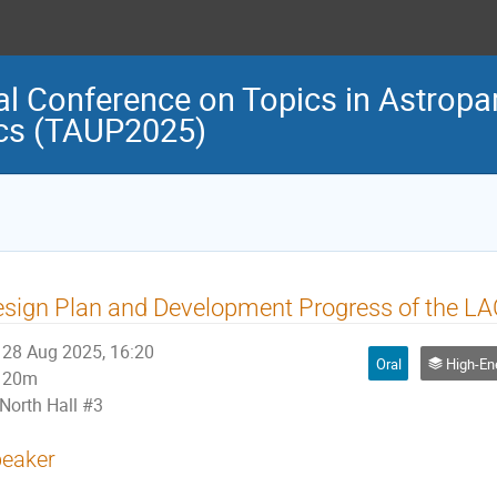
al Conference on Topics in Astropar
cs (TAUP2025)
sign Plan and Development Progress of the 
28 Aug 2025, 16:20
Oral
High-Energy Astr
20m
North Hall #3
eaker