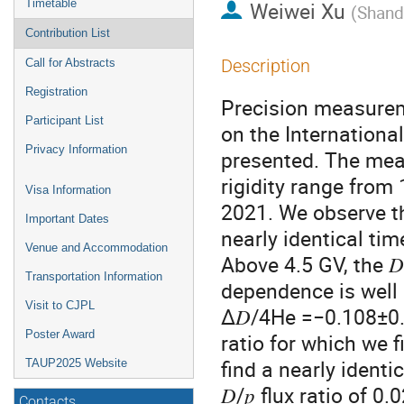
Timetable
Weiwei Xu
(
Shand
Contribution List
Description
Call for Abstracts
Registration
Precision measure
Participant List
on the International
Privacy Information
presented. The meas
rigidity range from
Visa Information
2021. We observe tha
Important Dates
nearly identical tim
Venue and Accommodation
Above 4.5 GV, the 𝐷
Transportation Information
dependence is well 
Visit to CJPL
Δ𝐷/4He =−0.108±0.0
Poster Award
ratio for which we
find a nearly identi
TAUP2025 Website
𝐷/𝑝 flux ratio of
Contacts