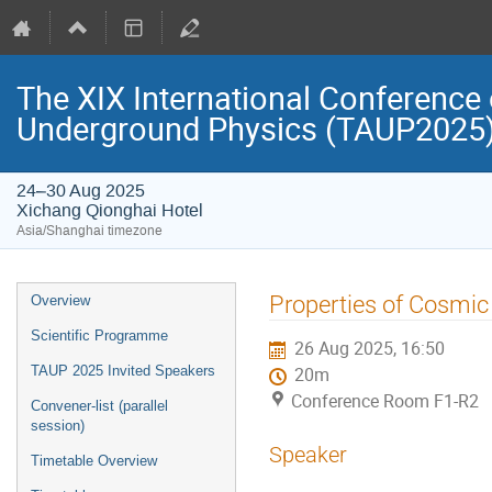
The XIX International Conference 
Underground Physics (TAUP2025
24–30 Aug 2025
Xichang Qionghai Hotel
Asia/Shanghai timezone
Event
Properties of Cosmic
Overview
menu
Scientific Programme
26 Aug 2025, 16:50
TAUP 2025 Invited Speakers
20m
Conference Room F1-R2
Convener-list (parallel
session)
Speaker
Timetable Overview