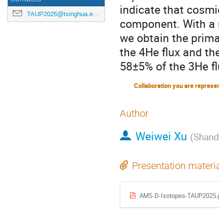
indicate that cosmi
TAUP2025@tsinghua.edu.cn
component. With a 
we obtain the prima
the 4He flux and th
58±5% of the 3He fl
Collaboration you are represe
Author
Weiwei Xu
(
Shand
Presentation materi
AMS-D-Isotopes-TAUP2025.