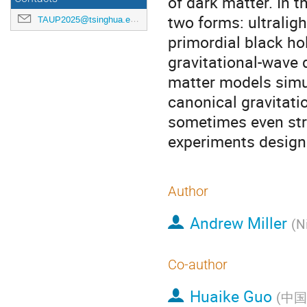
of dark matter. In t
two forms: ultralig
TAUP2025@tsinghua.edu.cn
primordial black ho
gravitational-wave 
matter models simul
canonical gravitati
sometimes even str
experiments designe
Author
Andrew Miller
(
N
Co-author
Huaike Guo
(
中国