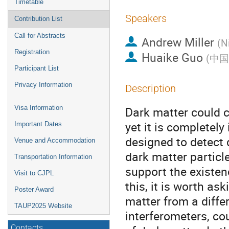
Timetable
Speakers
Contribution List
Call for Abstracts
Andrew Miller
(
N
Registration
Huaike Guo
(
中国
Participant List
Privacy Information
Description
Visa Information
Dark matter could c
yet it is completely
Important Dates
designed to detect 
Venue and Accommodation
dark matter particl
Transportation Information
support the existe
Visit to CJPL
this, it is worth a
Poster Award
matter from a differ
TAUP2025 Website
interferometers, co
Contacts