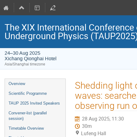
The XIX International Conference 
Underground Physics (TAUP2025
24–30 Aug 2025
Xichang Qionghai Hotel
Asia/Shanghai timezone
Event
Shedding light 
Overview
menu
waves: searches 
Scientific Programme
observing run 
TAUP 2025 Invited Speakers
Convener-list (parallel
28 Aug 2025, 11:30
session)
30m
Timetable Overview
Lufeng Hall