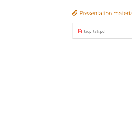
Presentation materi
taup_talk.pdf