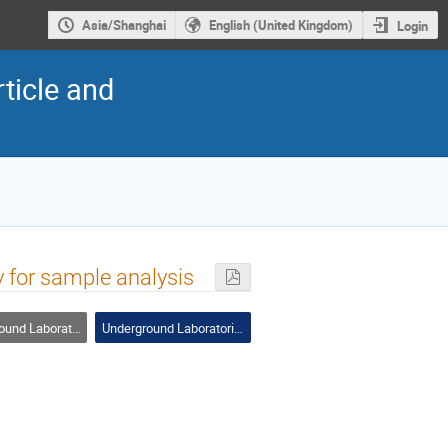
Asia/Shanghai
English (United Kingdom)
Login
ticle and
 for sample analysis
nd Laboratories
Underground Laboratories