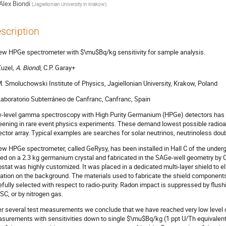
Alex Biondi
(
Jagiellonian University in Krakow
)
scription
ew HPGe spectrometer with $\mu$Bq/kg sensitivity for sample analysis.
Zuzel
, A. Biondi
, C.P. Garay+
M. Smoluchowski Institute of Physics, Jagiellonian University, Krakow, Poland
Laboratorio Subterráneo de Canfranc, Canfranc, Spain
-level gamma spectroscopy with High Purity Germanium (HPGe) detectors has b
eening in rare event physics experiments. These demand lowest possible radioact
ector array. Typical examples are searches for solar neutrinos, neutrinoless dou
ew HPGe spectrometer, called GeRysy, has been installed in Hall C of the undergr
ed on a 2.3 kg germanium crystal and fabricated in the SAGe-well geometry by C
ostat was highly customized. It was placed in a dedicated multi-layer shield to 
iation on the background. The materials used to fabricate the shield components 
efully selected with respect to radio-purity. Radon impact is suppressed by flushin
LSC, or by nitrogen gas.
er several test measurements we conclude that we have reached very low level
surements with sensitivities down to single $\mu$Bq/kg (1 ppt U/Th equivalen