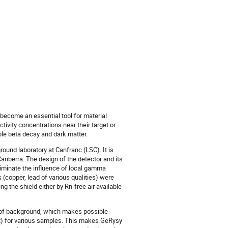
ecome an essential tool for material
ivity concentrations near their target or
ble beta decay and dark matter.
ound laboratory at Canfranc (LSC). It is
anberra. The design of the detector and its
eliminate the influence of local gamma
(copper, lead of various qualities) were
g the shield either by Rn-free air available
 of background, which makes possible
t) for various samples. This makes GeRysy