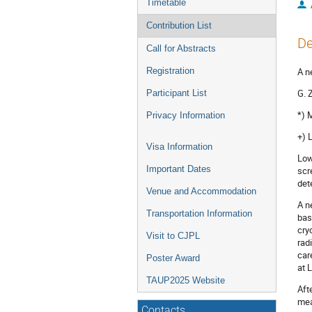
Timetable
Contribution List
De
Call for Abstracts
Registration
A n
G. 
Participant List
*) 
Privacy Information
+) 
Visa Information
Low
Important Dates
scr
det
Venue and Accommodation
A n
Transportation Information
bas
cry
Visit to CJPL
rad
car
Poster Award
at 
TAUP2025 Website
Aft
mea
Contacts