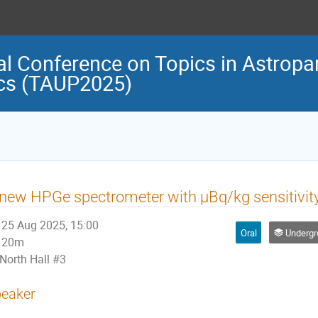
al Conference on Topics in Astropar
cs (TAUP2025)
new HPGe spectrometer with μBq/kg sensitivity
25 Aug 2025, 15:00
Oral
Undergrou
20m
North Hall #3
eaker