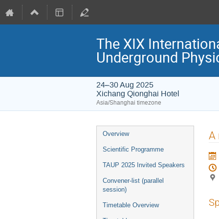
The XIX Internation
Underground Physi
24–30 Aug 2025
Xichang Qionghai Hotel
Asia/Shanghai timezone
Event
A 
Overview
menu
Scientific Programme
TAUP 2025 Invited Speakers
Convener-list (parallel
session)
Sp
Timetable Overview