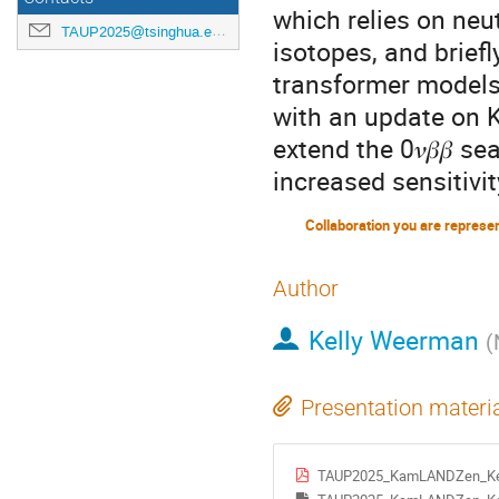
which relies on neu
TAUP2025@tsinghua.edu.cn
isotopes, and brief
transformer models 
with an update on 
extend the 0𝜈𝛽𝛽 
increased sensitivit
Collaboration you are represe
Author
Kelly Weerman
(
Presentation materi
TAUP2025_KamLANDZen_Ke