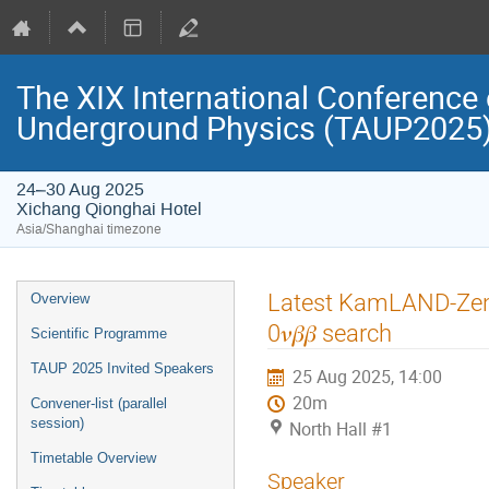
The XIX International Conference 
Underground Physics (TAUP2025
24–30 Aug 2025
Xichang Qionghai Hotel
Asia/Shanghai timezone
Event
Latest KamLAND-Zen r
Overview
menu
0𝜈𝛽𝛽 search
Scientific Programme
TAUP 2025 Invited Speakers
25 Aug 2025, 14:00
20m
Convener-list (parallel
session)
North Hall #1
Timetable Overview
Speaker