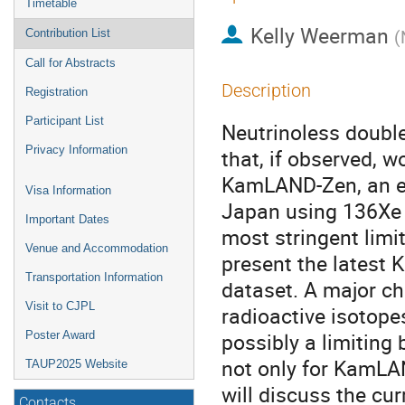
Timetable
Kelly Weerman
(
Contribution List
Call for Abstracts
Description
Registration
Participant List
Neutrinoless double 
Privacy Information
that, if observed, 
KamLAND-Zen, an ex
Visa Information
Japan using 136Xe di
Important Dates
most stringent limit o
Venue and Accommodation
present the latest
Transportation Information
dataset. A major ch
Visit to CJPL
radioactive isotope
possibly a limiting
Poster Award
not only for KamLAN
TAUP2025 Website
will discuss the cu
Contacts