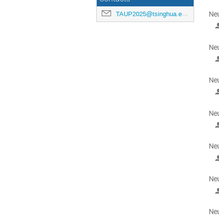
TAUP2025@tsinghua.edu.cn
Neu
Neu
Neu
Neu
Neu
Neu
Neu