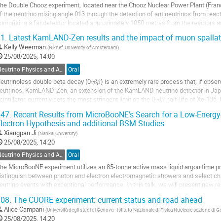
he Double Chooz experiment, located near the Chooz Nuclear Power Plant (Fra
f the neutrino mixing angle θ13 through the detection of antineutrinos from reac
omprising a far detector located approximately 1050 metres from the reactors a
as designed to minimise systematic...
1.
Latest KamLAND-Zen results and the impact of muon spallation
o
Kelly Weerman
(
Nikhef, University of Amsterdam
)
o
25/08/2025, 14:00
ontribution
Neutrino Physics and Astrophysics
Oral
age
eutrinoless double beta decay (0𝜈𝛽𝛽) is an extremely rare process that, if obs
eutrinos. KamLAND-Zen, an extension of the KamLAND neutrino detector in Japa
cintillator, currently sets the most stringent limit on the 0𝜈𝛽𝛽 half-life of Xe-136. I
amLAND-Zen results, based on the...
47.
Recent Results from MicroBooNE's Search for a Low-Energy
lectron Hypothesis and additional BSM Studies
o
o
Xiangpan Ji
(
Nankai University
)
ontribution
25/08/2025, 14:20
age
Neutrino Physics and Astrophysics
Oral
he MicroBooNE experiment utilizes an 85-tonne active mass liquid argon time pr
istinguish between photon and electron electromagnetic showers and select ch
eutrino events with exceptional performance. In this talk, we will present new r
iniBooNE Low Energy Excess...
08.
The CUORE experiment: current status and road ahead
o
Alice Campani
(
Università degli studi di Genova - Istituto Nazionale di Fisica Nucleare sezione di 
o
25/08/2025, 14:20