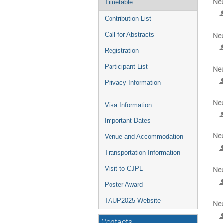
Neu
Timetable
Contribution List
Call for Abstracts
Neu
Registration
Participant List
Neu
Privacy Information
Neu
Visa Information
Important Dates
Neu
Venue and Accommodation
Transportation Information
Visit to CJPL
Neu
Poster Award
TAUP2025 Website
Neu
Contacts