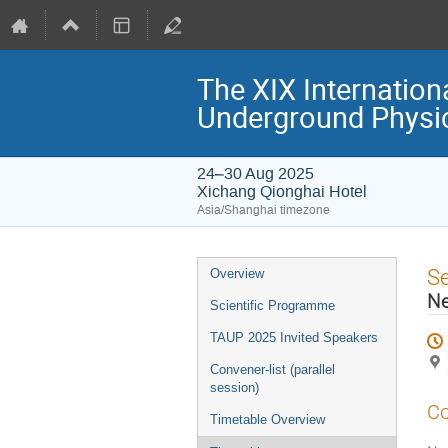
The XIX Internation
Underground Physi
24–30 Aug 2025
Xichang Qionghai Hotel
Asia/Shanghai timezone
Event
S
Overview
menu
Ne
Scientific Programme
TAUP 2025 Invited Speakers
Convener-list (parallel
session)
Co
Timetable Overview