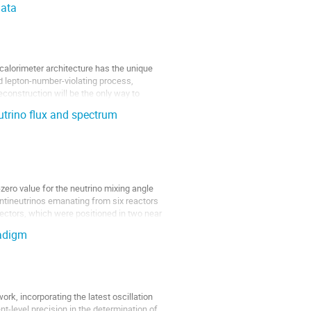
Data
alorimeter architecture has the unique
sed lepton-number-violating process,
econstruction will be the only way to
eutrino flux and spectrum
ero value for the neutrino mixing angle
Antineutrinos emanating from six reactors
ectors, which were positioned in two near
radigm
rk, incorporating the latest oscillation
nt-level precision in the determination of