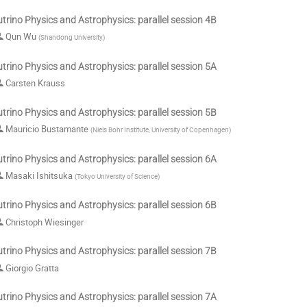
trino Physics and Astrophysics: parallel session 4B
Qun Wu
(
Shandong University
)
trino Physics and Astrophysics: parallel session 5A
Carsten Krauss
trino Physics and Astrophysics: parallel session 5B
Mauricio Bustamante
(
Niels Bohr Institute, University of Copenhagen
)
trino Physics and Astrophysics: parallel session 6A
Masaki Ishitsuka
(
Tokyo University of Science
)
trino Physics and Astrophysics: parallel session 6B
Christoph Wiesinger
trino Physics and Astrophysics: parallel session 7B
Giorgio Gratta
trino Physics and Astrophysics: parallel session 7A