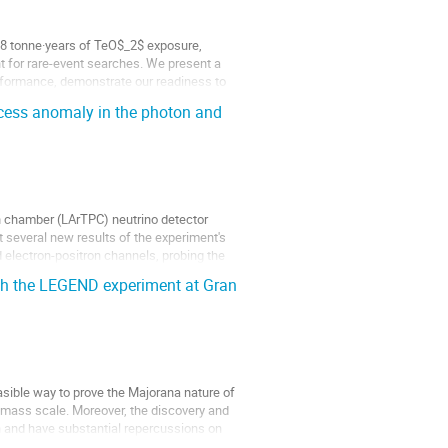
2.8 tonne·years of TeO$_2$ exposure,
t for rare-event searches. We present a
rformance, demonstrate our readiness to
cess anomaly in the photon and
n chamber (LArTPC) neutrino detector
t several new results of the experiment's
 electron-positron channels, probing the
th the LEGEND experiment at Gran
asible way to prove the Majorana nature of
e mass scale. Moreover, the discovery and
on and have substantial repercussions on