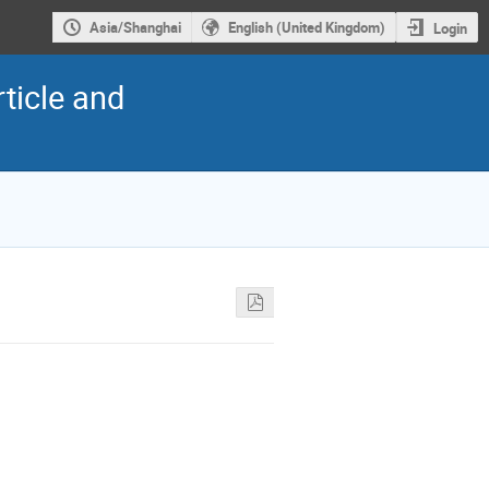
Asia/Shanghai
English (United Kingdom)
Login
ticle and