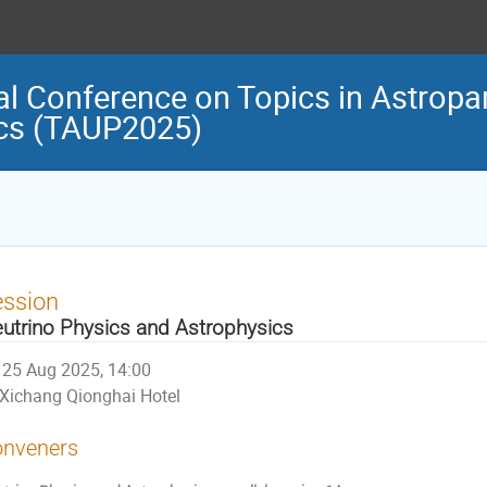
al Conference on Topics in Astropar
cs (TAUP2025)
ession
utrino Physics and Astrophysics
25 Aug 2025, 14:00
Xichang Qionghai Hotel
nveners