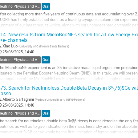
ontribution
Neutrino Physics and Astrophysics
Oral
age
fter collecting more than five years of continuous data and accumulating over 
UORE has firmly established itself as a leading cryogenic calorimeter experimen
ummary of our latest results which, along with our unprecedented cryogenic pe
ackle a different set of new challenges....
14.
New results from MicroBooNE's search for a Low-Energy-Ex
+e- channels
o
o
Xiao Luo
(
University of California Santa Barbara
)
ontribution
25/08/2025, 14:40
age
Neutrino Physics and Astrophysics
Oral
he MicroBooNE experiment is an 85-ton active mass liquid argon time projectio
ituated in the Fermilab Booster Neutrino Beam (BNB). In this talk, we will presen
nvestigations of the MiniBooNE Low Energy Excess in both the single-photon and
tandard Model background...
73.
Search for Neutrinoless Double-Beta Decay in $^{76}$Ge wi
Sasso
o
o
Alberto Garfagnini
(
Padova University and INFN-Padova
)
ontribution
25/08/2025, 14:40
age
Neutrino Physics and Astrophysics
Oral
he search for neutrinoless double beta 0νββ decay is considered as the only fe
eutrinos as well as to give indication on the mass hierarchy and on the absolut
bservation of 0νββ decay would be the first indication of lepton number violati
osmology, giving a possible...