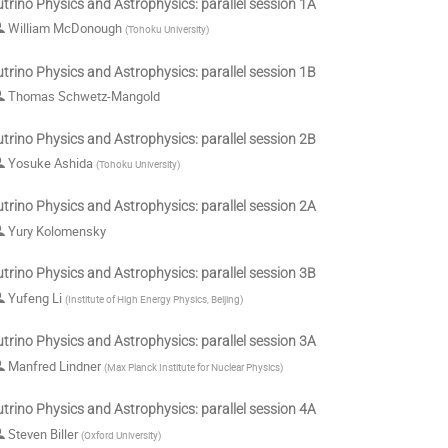
trino Physics and Astrophysics: parallel session 1A
William McDonough
(
Tohoku University
)
trino Physics and Astrophysics: parallel session 1B
Thomas Schwetz-Mangold
trino Physics and Astrophysics: parallel session 2B
Yosuke Ashida
(
Tohoku University
)
trino Physics and Astrophysics: parallel session 2A
Yury Kolomensky
trino Physics and Astrophysics: parallel session 3B
Yufeng Li
(
Institute of High Energy Physics, Beijing
)
trino Physics and Astrophysics: parallel session 3A
Manfred Lindner
(
Max Planck Institute for Nuclear Physics
)
trino Physics and Astrophysics: parallel session 4A
Steven Biller
(
Oxford University
)