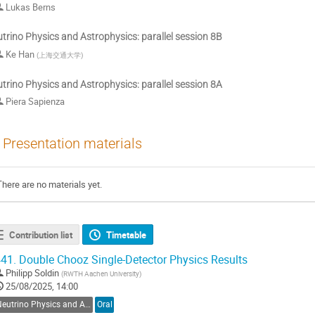
Lukas Berns
trino Physics and Astrophysics: parallel session 8B
Ke Han
(
上海交通大学
)
trino Physics and Astrophysics: parallel session 8A
Piera Sapienza
Presentation materials
There are no materials yet.
Contribution list
Timetable
41.
Double Chooz Single-Detector Physics Results
Philipp Soldin
(
RWTH Aachen University
)
25/08/2025, 14:00
Neutrino Physics and Astrophysics
Oral