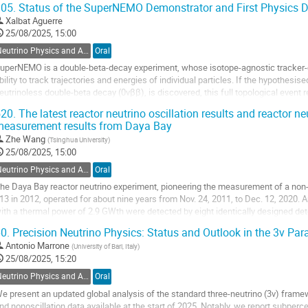
05.
Status of the SuperNEMO Demonstrator and First Physics 
o
Xalbat Aguerre
o
25/08/2025, 15:00
ontribution
Neutrino Physics and Astrophysics
Oral
age
uperNEMO is a double-beta-decay experiment, whose isotope-agnostic tracker-c
bility to track trajectories and energies of individual particles. If the hypothesi
eutrinoless double-beta decay (0νββ), is discovered, this full topological event r
etermine the mechanism. The detector...
20.
The latest reactor neutrino oscillation results and reactor n
easurement results from Daya Bay
o
o
Zhe Wang
(
Tsinghua University
)
ontribution
25/08/2025, 15:00
age
Neutrino Physics and Astrophysics
Oral
he Daya Bay reactor neutrino experiment, pioneering the measurement of a non-z
13 in 2012, operated for about nine years from Nov. 24, 2011, to Dec. 12, 2020. 
ith a thermal power of 2.9 GWth were detected by eight identically designed det
nd one far underground...
0.
Precision Neutrino Physics: Status and Outlook in the 3ν Pa
o
Antonio Marrone
(
University of Bari, Italy
)
o
25/08/2025, 15:20
ontribution
Neutrino Physics and Astrophysics
Oral
age
e present an updated global analysis of the standard three-neutrino (3ν) framewo
nd nonoscillation data available at the start of 2025. Notably, we report subperce