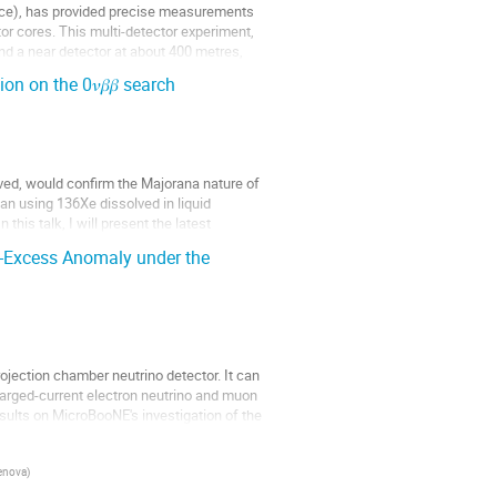
nce), has provided precise measurements
tor cores. This multi-detector experiment,
nd a near detector at about 400 metres,
 on the 0𝜈𝛽𝛽 search
erved, would confirm the Majorana nature of
n using 136Xe dissolved in liquid
n this talk, I will present the latest
-Excess Anomaly under the
ojection chamber neutrino detector. It can
arged-current electron neutrino and muon
esults on MicroBooNE's investigation of the
Genova
)