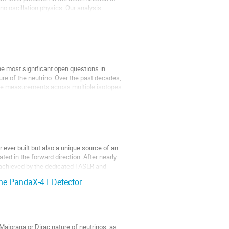
no oscillation physics. Our analysis
e most significant open questions in
re of the neutrino. Over the past decades,
life measurements across multiple isotopes.
 ever built but also a unique source of an
ted in the forward direction. After nearly
s achieved by the dedicated FASER and
the PandaX-4T Detector
ajorana or Dirac nature of neutrinos, as