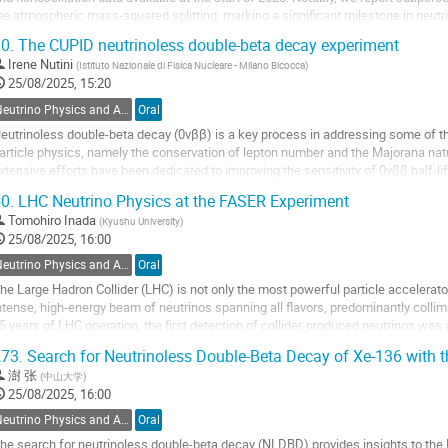
he atmospheric mass-squared splitting, marking a significant milestone in neutri
eveals evolving constraints...
0.
The CUPID neutrinoless double-beta decay experiment
o
Irene Nutini
(
Istituto Nazionale di Fisica Nucleare - Milano Bicocca
)
o
25/08/2025, 15:20
ontribution
Neutrino Physics and Astrophysics
Oral
age
eutrinoless double-beta decay (0νββ) is a key process in addressing some of th
article physics, namely the conservation of lepton number and the Majorana natu
xtensive efforts have been dedicated to improving the sensitivity of 0νββ half-
he next generation of...
0.
LHC Neutrino Physics at the FASER Experiment
o
Tomohiro Inada
(
Kyushu University
)
o
25/08/2025, 16:00
ontribution
Neutrino Physics and Astrophysics
Oral
age
he Large Hadron Collider (LHC) is not only the most powerful particle accelerator
ntense, high-energy beam of neutrinos spanning all flavors, predominantly collima
5 years of LHC operation, the first detection of collider-produced neutrinos wa
ND@LHC experiments. This...
73.
Search for Neutrinoless Double-Beta Decay of Xe-136 with 
o
澍 张
(
中山大学
)
o
25/08/2025, 16:00
ontribution
Neutrino Physics and Astrophysics
Oral
age
he search for neutrinoless double-beta decay (NLDBD) provides insights to the M