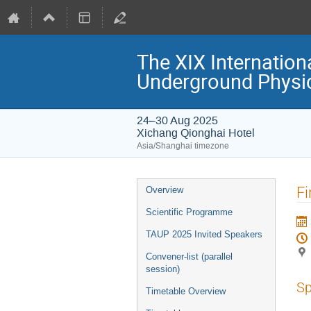
The XIX Internation
Underground Physi
24–30 Aug 2025
Xichang Qionghai Hotel
Asia/Shanghai timezone
Event
Fi
Overview
menu
Scientific Programme
TAUP 2025 Invited Speakers
Convener-list (parallel
session)
Sp
Timetable Overview