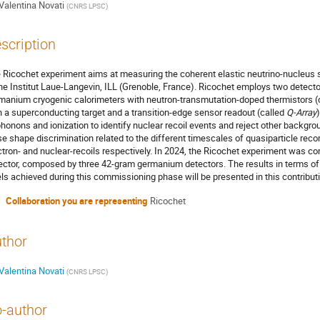
Valentina Novati
(
CNRS LPSC
)
scription
 Ricochet experiment aims at measuring the coherent elastic neutrino-nucleus s
the Institut Laue-Langevin, ILL (Grenoble, France). Ricochet employs two detect
manium cryogenic calorimeters with neutron-transmutation-doped thermistors (
h a superconducting target and a transition-edge sensor readout (called
Q-Array
phonons and ionization to identify nuclear recoil events and reject other backgro
se shape discrimination related to the different timescales of quasiparticle rec
ctron- and nuclear-recoils respectively. In 2024, the Ricochet experiment was c
ector, composed by three 42-gram germanium detectors. The results in terms o
els achieved during this commissioning phase will be presented in this contribut
Collaboration you are representing
Ricochet
thor
Valentina Novati
(
CNRS LPSC
)
-author