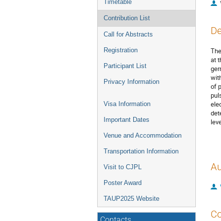
Timetable
Contribution List
De
Call for Abstracts
Registration
The
at 
Participant List
ger
wit
Privacy Information
of 
pul
ele
Visa Information
det
Important Dates
lev
Venue and Accommodation
Transportation Information
Au
Visit to CJPL
Poster Award
TAUP2025 Website
Co
Contacts