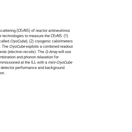
cattering (CEνNS) of reactor antineutrinos
or technologies to measure the CEνNS: (1)
called
CryoCube
); (2) cryogenic calorimeters
). The
CryoCube
exploits a combined readout
unds (electron recoils). The
Q-Array
will use
ombination and phonon relaxation for
ommissioned at the ILL with a
mini-CryoCube
f detector performance and background
ion.