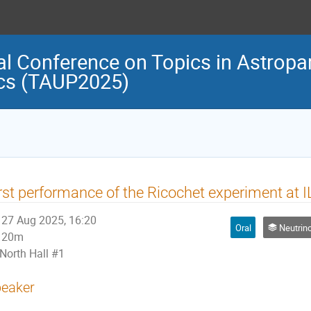
al Conference on Topics in Astropar
cs (TAUP2025)
rst performance of the Ricochet experiment at I
27 Aug 2025, 16:20
Oral
Neutrino Physi
20m
North Hall #1
eaker