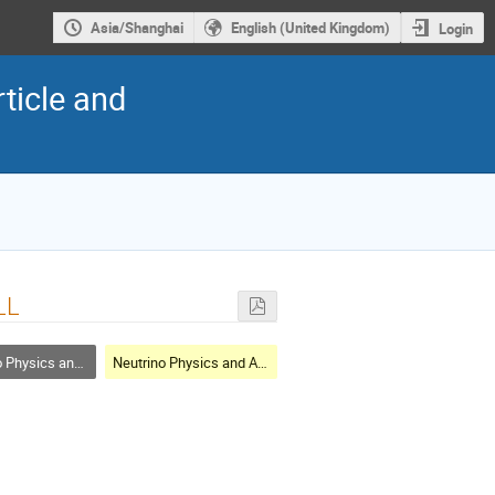
Asia/Shanghai
English (United Kingdom)
Login
ticle and
LL
cs and Astrophysics
Neutrino Physics and Astrophysics