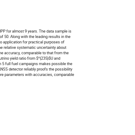
PP for almost 9 years. The data sample is
f 50. Along with the leading results in the
 application for practical purposes of
he relative systematic uncertainty about
 the accuracy, comparable to that from the
utrino yield ratio from $^{235}$U and
n 5 full fuel campaigns makes possible the
SS detector reliably proofs the possibility
 core parameters with accuracies, comparable