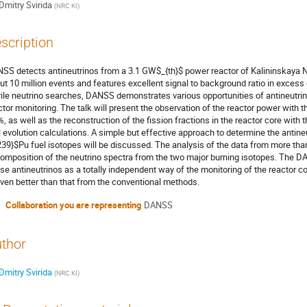
Dmitry Svirida
(
NRC KI
)
scription
SS detects antineutrinos from a 3.1 GW$_{th}$ power reactor of Kalininskaya N
ut 10 million events and features excellent signal to background ratio in excess o
rile neutrino searches, DANSS demonstrates various opportunities of antineutrino
ctor monitoring. The talk will present the observation of the reactor power with t
%, as well as the reconstruction of the fission fractions in the reactor core with
l evolution calculations. A simple but effective approach to determine the antine
239}$Pu fuel isotopes will be discussed. The analysis of the data from more tha
omposition of the neutrino spectra from the two major burning isotopes. The DAN
use antineutrinos as a totally independent way of the monitoring of the reactor
even better than that from the conventional methods.
Collaboration you are representing
DANSS
thor
Dmitry Svirida
(
NRC KI
)