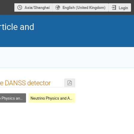
Asia/Shanghai
English (United Kingdom)
Login
ticle and
the DANSS detector
cs and Astrophysics
Neutrino Physics and Astrophysics