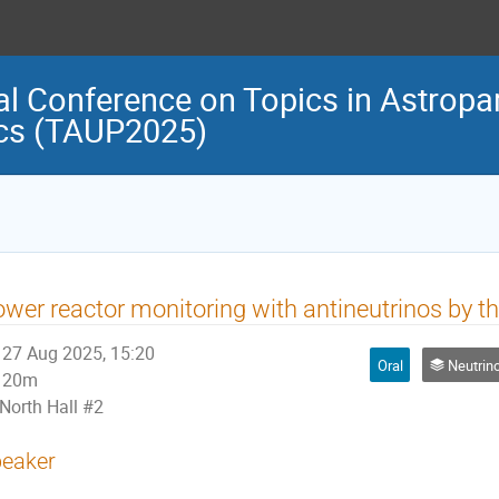
al Conference on Topics in Astropar
cs (TAUP2025)
wer reactor monitoring with antineutrinos by 
27 Aug 2025, 15:20
Oral
Neutrino Physi
20m
North Hall #2
eaker