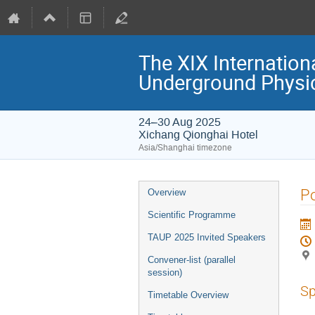
The XIX Internation
Underground Physi
24–30 Aug 2025
Xichang Qionghai Hotel
Asia/Shanghai timezone
Event
Po
Overview
menu
Scientific Programme
TAUP 2025 Invited Speakers
Convener-list (parallel
session)
Sp
Timetable Overview