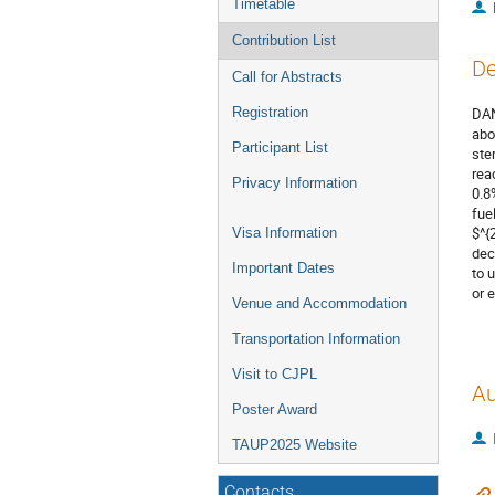
Timetable
Contribution List
De
Call for Abstracts
Registration
DAN
abo
Participant List
ste
rea
Privacy Information
0.8
fue
$^{
Visa Information
dec
Important Dates
to 
or 
Venue and Accommodation
Transportation Information
Visit to CJPL
Au
Poster Award
TAUP2025 Website
Contacts