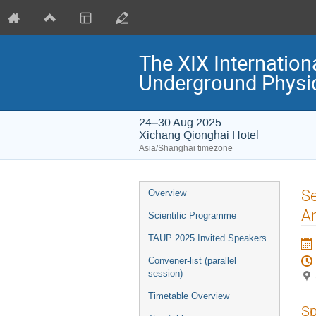
The XIX Internation
Underground Physi
24–30 Aug 2025
Xichang Qionghai Hotel
Asia/Shanghai timezone
Event
Se
Overview
menu
An
Scientific Programme
TAUP 2025 Invited Speakers
Convener-list (parallel
session)
Timetable Overview
Sp