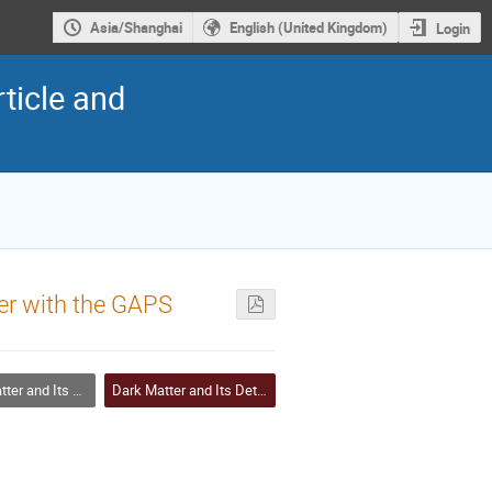
Asia/Shanghai
English (United Kingdom)
Login
ticle and
er with the GAPS
and Its Detection
Dark Matter and Its Detection