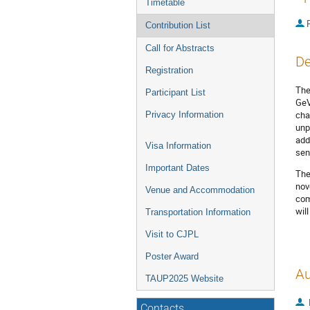
Timetable
P
Contribution List
Call for Abstracts
De
Registration
The
Participant List
GeV
cha
Privacy Information
unp
add
Visa Information
sen
Important Dates
The
nov
Venue and Accommodation
com
wil
Transportation Information
Visit to CJPL
Poster Award
Au
TAUP2025 Website
Contacts