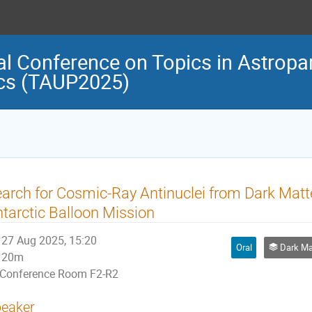
al Conference on Topics in Astropar
cs (TAUP2025)
arch for Cosmic-Ray Antinuclei from Dark Matt
tarctic Balloon Mission
27 Aug 2025, 15:20
Oral
Dark Matter 
20m
Conference Room F2-R2
eaker