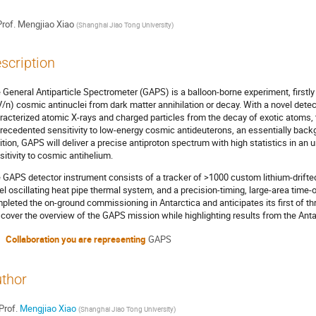
rof.
Mengjiao Xiao
(
Shanghai Jiao Tong University
)
scription
 General Antiparticle Spectrometer (GAPS) is a balloon-borne experiment, firstly
/n) cosmic antinuclei from dark matter annihilation or decay. With a novel dete
racterized atomic X-rays and charged particles from the decay of exotic atoms, 
recedented sensitivity to low-energy cosmic antideuterons, an essentially backg
ition, GAPS will deliver a precise antiproton spectrum with high statistics in an
sitivity to cosmic antihelium.
 GAPS detector instrument consists of a tracker of >1000 custom lithium-drifted
el oscillating heat pipe thermal system, and a precision-timing, large-area time
pleted the on-ground commissioning in Antarctica and anticipates its first of thre
l cover the overview of the GAPS mission while highlighting results from the Ant
Collaboration you are representing
GAPS
thor
Prof.
Mengjiao Xiao
(
Shanghai Jiao Tong University
)