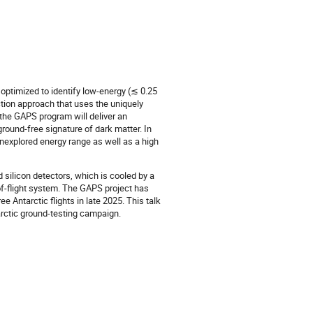
 optimized to identify low-energy (≲ 0.25
ction approach that uses the uniquely
the GAPS program will deliver an
round-free signature of dark matter. In
 unexplored energy range as well as a high
 silicon detectors, which is cooled by a
-of-flight system. The GAPS project has
e Antarctic flights in late 2025. This talk
arctic ground-testing campaign.