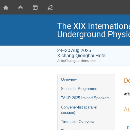
The XIX Internation
Underground Physi
24–30 Aug 2025
Xichang Qionghai Hotel
Asia/Shanghai timezone
Event
De
Overview
menu
Scientific Programme
Affi
TAUP 2025 Invited Speakers
Convener-list (parallel
Au
session)
Timetable Overview
D