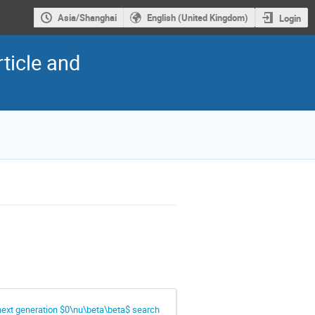
Asia/Shanghai
English (United Kingdom)
Login
ticle and
 next generation $0\nu\beta\beta$ search