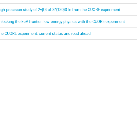
igh-precision study of 2νββ of $^{130}$Te from the CUORE experiment
nlocking the keV frontier: low-energy physics with the CUORE experiment
he CUORE experiment: current status and road ahead