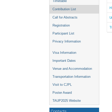
Timetable
H
Contribution List
U
Call for Abstracts
Registration
T
Participant List
Privacy Information
Visa Information
Important Dates
Venue and Accommodation
Transportation Information
Visit to CJPL
Poster Award
TAUP2025 Website
Contacts