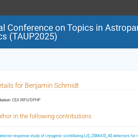
al Conference on Topics in Astropar
cs (TAUP2025)
tails for Benjamin Schmidt
liation:
CEA IRFU/DPHP
thor in the following contributions
etector response study of cryogenic scintillating Li$_2$MoO$_4$ detectors for