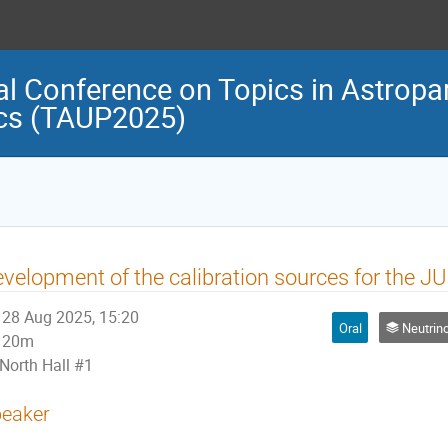
al Conference on Topics in Astropar
cs (TAUP2025)
velopment of the calibration sources for the 
28 Aug 2025, 15:20
Oral
Neutrino Physi
20m
North Hall #1
eaker