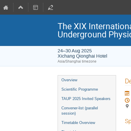
The XIX Internation
Underground Physi
24–30 Aug 2025
Xichang Qionghai Hotel
Asia/Shanghai timezone
Event
De
Overview
menu
Scientific Programme
TAUP 2025 Invited Speakers
Convener-list (parallel
session)
Sp
Timetable Overview