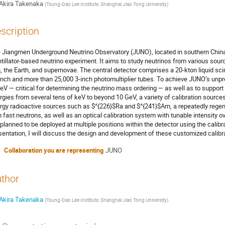
Akira Takenaka
(
Tsung-Dao Lee Institute, Shanghai Jiao Tong University
)
scription
 Jiangmen Underground Neutrino Observatory (JUNO), located in southern China, 
ntillator-based neutrino experiment. It aims to study neutrinos from various sour
, the Earth, and supernovae. The central detector comprises a 20-kton liquid sci
inch and more than 25,000 3-inch photomultiplier tubes. To achieve JUNO’s unpr
eV — critical for determining the neutrino mass ordering — as well as to suppor
rgies from several tens of keV to beyond 10 GeV, a variety of calibration sourc
rgy radioactive sources such as $^{226}$Ra and $^{241}$Am, a repeatedly regener
h fast neutrons, as well as an optical calibration system with tunable intensity
 planned to be deployed at multiple positions within the detector using the calib
sentation, I will discuss the design and development of these customized calib
Collaboration you are representing
JUNO
thor
Akira Takenaka
(
Tsung-Dao Lee Institute, Shanghai Jiao Tong University
)