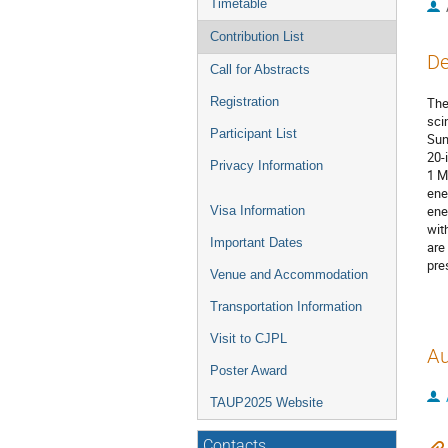
Timetable
Contribution List
De
Call for Abstracts
Registration
The
sci
Participant List
Sun
20-
Privacy Information
1 M
ene
ene
Visa Information
wit
Important Dates
are
pre
Venue and Accommodation
Transportation Information
Visit to CJPL
Au
Poster Award
TAUP2025 Website
Contacts