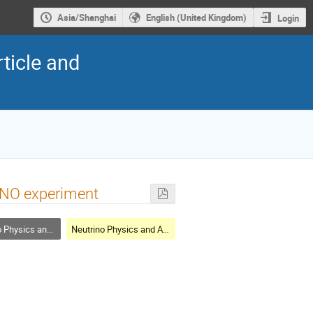
Asia/Shanghai
English (United Kingdom)
Login
ticle and
JUNO experiment
cs and Astrophysics
Neutrino Physics and Astrophysics