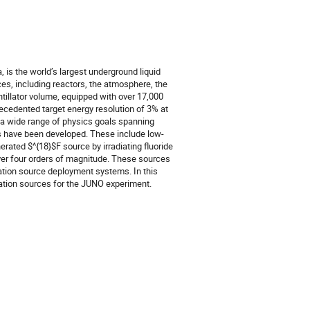
is the world’s largest underground liquid
ces, including reactors, the atmosphere, the
ntillator volume, equipped with over 17,000
ecedented target energy resolution of 3% at
t a wide range of physics goals spanning
es have been developed. These include low-
ated $^{18}$F source by irradiating fluoride
 over four orders of magnitude. These sources
ration source deployment systems. In this
ration sources for the JUNO experiment.