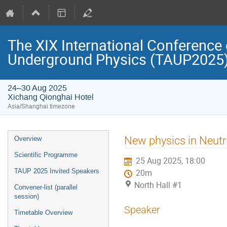
The XIX International Conference 
Underground Physics (TAUP2025
24–30 Aug 2025
Xichang Qionghai Hotel
Asia/Shanghai timezone
Event
New physics in Neutr
Overview
menu
Scientific Programme
25 Aug 2025, 18:00
TAUP 2025 Invited Speakers
20m
North Hall #1
Convener-list (parallel
session)
Speaker
Timetable Overview