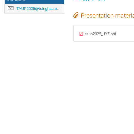
TAUP2025@tsinghua.edu.cn
Presentation materi
taup2025_JYZ.pdf