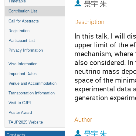
Timetable
景宇 朱
Contribution List
Description
Call for Abstracts
Registration
In this talk, I will
Participant List
upper limit of the e
Privacy Information
mechanism, where th
also considered. In 
Visa Information
neutrino mass depe
Important Dates
space of the minima
Venue and Accommodation
experimental data as
Transportation Information
generation experim
Visit to CJPL
Poster Award
Author
TAUP2025 Website
景宇 朱
Contacts