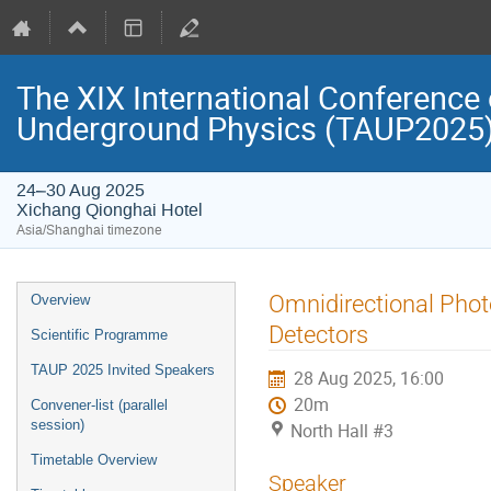
The XIX International Conference 
Underground Physics (TAUP2025
24–30 Aug 2025
Xichang Qionghai Hotel
Asia/Shanghai timezone
Event
Omnidirectional Phot
Overview
menu
Detectors
Scientific Programme
TAUP 2025 Invited Speakers
28 Aug 2025, 16:00
20m
Convener-list (parallel
session)
North Hall #3
Timetable Overview
Speaker