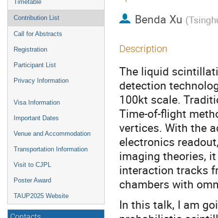
Timetable
Benda Xu
(
Tsinghu
Contribution List
Call for Abstracts
Description
Registration
Participant List
The liquid scintill
Privacy Information
detection technolog
100kt scale. Traditi
Visa Information
Time-of-flight met
Important Dates
vertices. With the
Venue and Accommodation
electronics readou
Transportation Information
imaging theories, it
Visit to CJPL
interaction tracks f
chambers with omnid
Poster Award
TAUP2025 Website
In this talk, I am go
Contacts