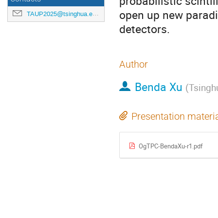
probabilistic scint
open up new paradi
TAUP2025@tsinghua.edu.cn
detectors.
Author
Benda Xu
(
Tsinghu
Presentation materi
OgTPC-BendaXu-r1.pdf