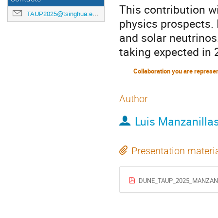
This contribution wi
TAUP2025@tsinghua.edu.cn
physics prospects. 
and solar neutrinos
taking expected in 
Collaboration you are represe
Author
Luis Manzanilla
Presentation materi
DUNE_TAUP_2025_MANZANI