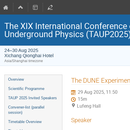
The XIX International Conference 
Underground Physics (TAUP2025
24–30 Aug 2025
Xichang Qionghai Hotel
Asia/Shanghai timezone
Event
The DUNE Experiment
Overview
menu
Scientific Programme
29 Aug 2025, 11:50
TAUP 2025 Invited Speakers
15m
Lufeng Hall
Convener-list (parallel
session)
Speaker
Timetable Overview