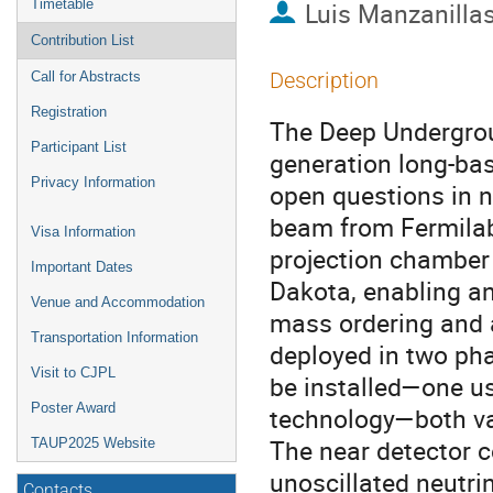
Timetable
Luis Manzanilla
Contribution List
Description
Call for Abstracts
Registration
The Deep Undergrou
Participant List
generation long-bas
Privacy Information
open questions in 
beam from Fermilab 
Visa Information
projection chamber
Important Dates
Dakota, enabling a
Venue and Accommodation
mass ordering and a
Transportation Information
deployed in two pha
Visit to CJPL
be installed—one usi
Poster Award
technology—both val
The near detector c
TAUP2025 Website
unoscillated neutri
Contacts