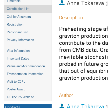
Timetable
Anna Tokareva
(
Contribution List
Description
Call for Abstracts
Registration
Preheating stage aft
Participant List
graviton production
Privacy Information
contribute to the d
from CMB data. Gra
Visa Information
inevitable stochas
Important Dates
probed in future g
Venue and Accommodation
that out of equilib
Transportation Information
graviton production
Visit to CJPL
Poster Award
Author
TAUP2025 Website
Anna Tokareva
(
Contacts