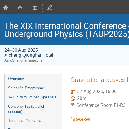
The XIX International Conference 
Underground Physics (TAUP2025
24–30 Aug 2025
Xichang Qionghai Hotel
Asia/Shanghai timezone
Event
Gravitational waves f
Overview
menu
Scientific Programme
27 Aug 2025, 16:00
TAUP 2025 Invited Speakers
20m
Conference Room F1-R3
Convener-list (parallel
session)
Speaker
Timetable Overview