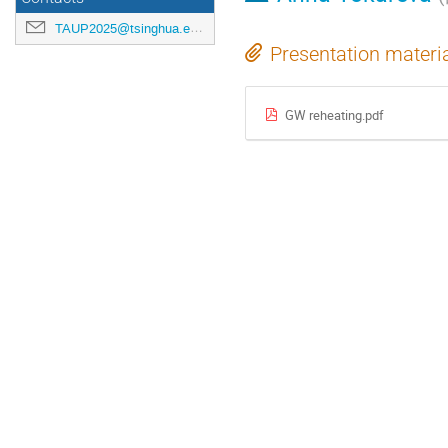
TAUP2025@tsinghua.edu.cn
Presentation materi
GW reheating.pdf