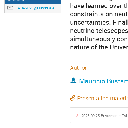
have learned over t
TAUP2025@tsinghua.edu.cn
constraints on neutr
uncertainties. Final
neutrino telescopes
simultaneously con
nature of the Unive
Author
Mauricio Busta
Presentation materi
2025-09-25-Bustamante-TAU