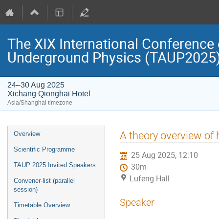
The XIX International Conference 
Underground Physics (TAUP2025
24–30 Aug 2025
Xichang Qionghai Hotel
Asia/Shanghai timezone
Event
A theory overview of
Overview
menu
Scientific Programme
25 Aug 2025, 12:10
TAUP 2025 Invited Speakers
30m
Lufeng Hall
Convener-list (parallel
session)
Speaker
Timetable Overview