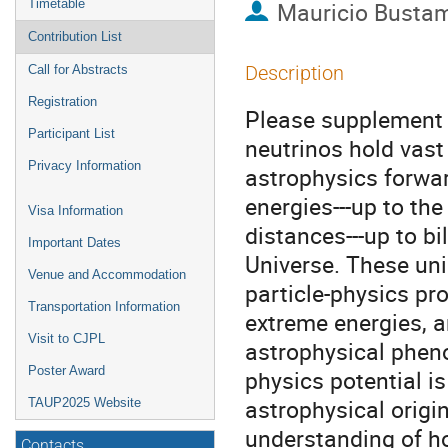
Timetable
Mauricio Busta
Contribution List
Description
Call for Abstracts
Registration
Please supplement 
Participant List
neutrinos hold vast
Privacy Information
astrophysics forwar
energies---up to th
Visa Information
distances---up to bi
Important Dates
Universe. These un
Venue and Accommodation
particle-physics pro
Transportation Information
extreme energies, a
Visit to CJPL
astrophysical pheno
Poster Award
physics potential is
astrophysical origin
TAUP2025 Website
understanding of h
Contacts