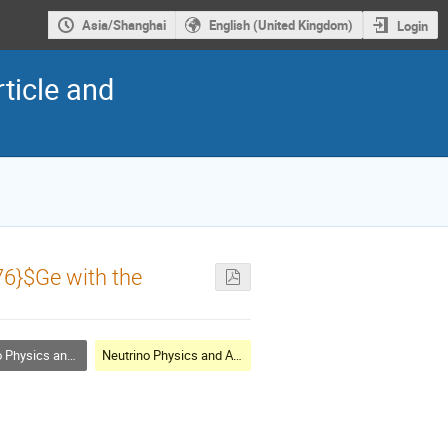
Asia/Shanghai
English (United Kingdom)
Login
ticle and
76}$Ge with the
cs and Astrophysics
Neutrino Physics and Astrophysics