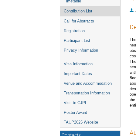
Timetable
Contribution List
Call for Abstracts
De
Registration
The
Participant List
neu
obs
Privacy Information
cos
The
Visa Information
sen
wit
Important Dates
Bac
abo
Venue and Accommodation
des
Transportation Information
ope
the
Visit to CJPL
ent
Poster Award
TAUP2025 Website
Au
Contacts