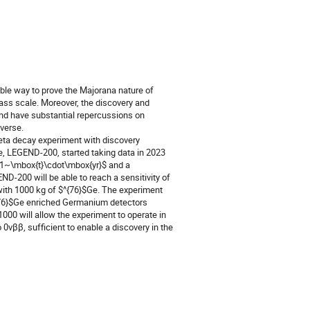
ble way to prove the Majorana nature of
mass scale. Moreover, the discovery and
and have substantial repercussions on
verse.
eta decay experiment with discovery
ase, LEGEND-200, started taking data in 2023
$1~\mbox{t}\cdot\mbox{yr}$ and a
200 will be able to reach a sensitivity of
with 1000 kg of $^{76}$Ge. The experiment
$^{76}$Ge enriched Germanium detectors
000 will allow the experiment to operate in
 0νββ, sufficient to enable a discovery in the