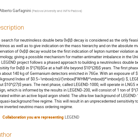
Alberto Garfagnini
(
Padova University and INFN-Padova
)
scription
 search for neutrinoless double beta 0νββ decay is considered as the only feasi
trinos as well as to give indication on the mass hierarchy and on the absolute 
ervation of 0νββ decay would be the first indication of lepton number violation 
mology, giving a possible mechanism for matter-antimatter imbalance in the Uni
 LEGEND project follows a phased approach to building a neutrinoless double b
sitiity for 0νββ in $^{76}$Ge at a half-life beyond $10^{28}$ years. The first ph
h about 140 kg of Germanium detectors enriched in 76Ge. With an exposure of 
kground Index of $0.5~\mbox{cts}/(\mbox{FWHM}*\mbox{t}*\mbox{yr}) $, LEGEND-
ut $10^{27}$ years. The next phase, called LEGEND-1000, will operate in LNGS 
ign, which is informed by the results in LEGEND-200, will consist of 1 ton of 
rated within an active liquid argon shield. The ultra-low background of LEGEND-1
 quasi-background free regime. This will result in an unprecedented sensitivity to
ire inverted neutrino mass ordering regime.
Collaboration you are representing
LEGEND
thor