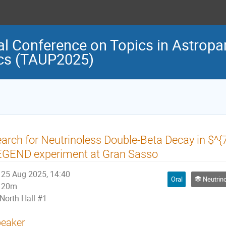
al Conference on Topics in Astropar
cs (TAUP2025)
arch for Neutrinoless Double-Beta Decay in $^{
EGEND experiment at Gran Sasso
25 Aug 2025, 14:40
Oral
Neutrino Physi
20m
North Hall #1
eaker