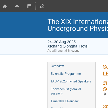
The XIX Internation
Underground Physi
24–30 Aug 2025
Xichang Qionghai Hotel
Asia/Shanghai timezone
Event
Se
Overview
menu
L
Scientific Programme
TAUP 2025 Invited Speakers
Convener-list (parallel
session)
Timetable Overview
Sp