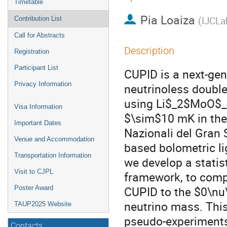
Timetable
Pia Loaiza
(
IJCLa
Contribution List
Call for Abstracts
Description
Registration
Participant List
CUPID is a next-gen
Privacy Information
neutrinoless doubl
using Li$_2$MoO$_4$ 
Visa Information
$\sim$10 mK in the 
Important Dates
Nazionali del Gran S
Venue and Accommodation
based bolometric lig
Transportation Information
we develop a statis
Visit to CJPL
framework, to compu
CUPID to the $0\nu\
Poster Award
neutrino mass. Thi
TAUP2025 Website
pseudo-experiments.
Contacts