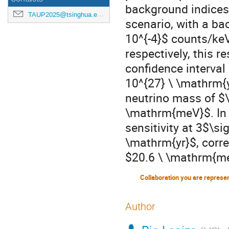
background indices 
TAUP2025@tsinghua.edu.cn
scenario, with a ba
10^{-4}$ counts/ke
respectively, this r
confidence interval 
10^{27} \ \mathrm{y
neutrino mass of $\
\mathrm{meV}$. In t
sensitivity at 3$\s
\mathrm{yr}$, corre
$20.6 \ \mathrm{m
Collaboration you are represe
Author