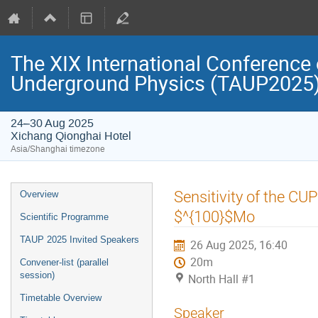
The XIX International Conference 
Underground Physics (TAUP2025
24–30 Aug 2025
Xichang Qionghai Hotel
Asia/Shanghai timezone
Event
Sensitivity of the C
Overview
menu
$^{100}$Mo
Scientific Programme
TAUP 2025 Invited Speakers
26 Aug 2025, 16:40
20m
Convener-list (parallel
session)
North Hall #1
Timetable Overview
Speaker