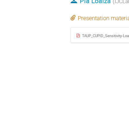
Pia Loaiza
(
IJCLa
Presentation materi
TAUP_CUPID_Sensitivity-Loa